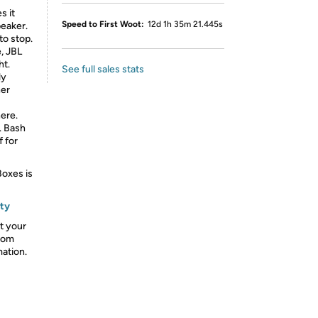
s it
Speed to First Woot:
12d 1h 35m 21.445s
peaker.
o stop.
e, JBL
ht.
See full sales stats
ly
her
ere.
. Bash
 for
Boxes is
nty
t your
from
mation.