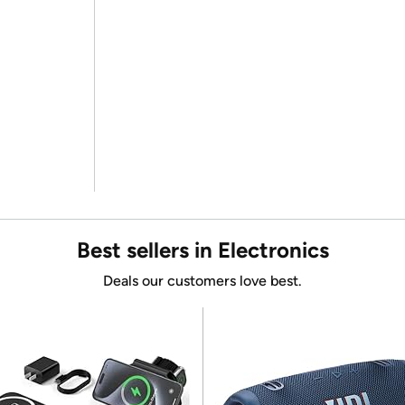
Best sellers in Electronics
Deals our customers love best.