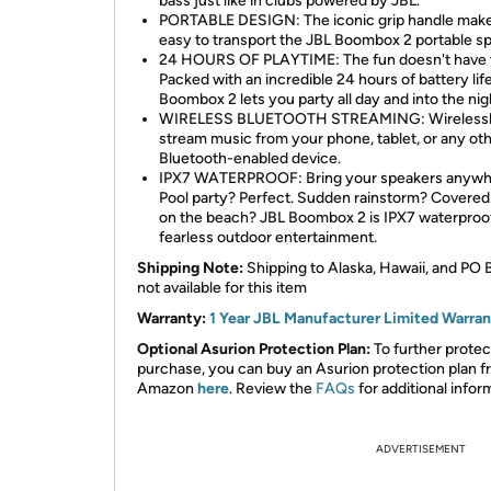
bass just like in clubs powered by JBL.
PORTABLE DESIGN: The iconic grip handle make
easy to transport the JBL Boombox 2 portable s
24 HOURS OF PLAYTIME: The fun doesn't have t
Packed with an incredible 24 hours of battery lif
Boombox 2 lets you party all day and into the nig
WIRELESS BLUETOOTH STREAMING: Wireless
stream music from your phone, tablet, or any ot
Bluetooth-enabled device.
IPX7 WATERPROOF: Bring your speakers anywh
Pool party? Perfect. Sudden rainstorm? Covered
on the beach? JBL Boombox 2 is IPX7 waterproof
fearless outdoor entertainment.
Shipping Note:
Shipping to Alaska, Hawaii, and PO 
not available for this item
Warranty:
1 Year JBL Manufacturer Limited Warra
Optional Asurion Protection Plan:
To further protec
purchase, you can buy an Asurion protection plan 
Amazon
here
. Review the
FAQs
for additional infor
ADVERTISEMENT