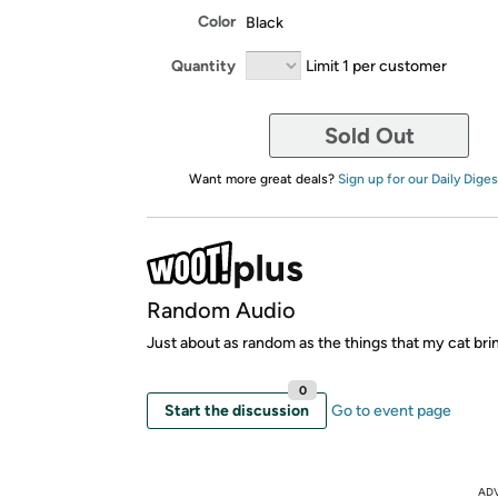
Color
Black
Quantity
Limit 1 per customer
Sold Out
Want more great deals?
Sign up for our Daily Diges
Random Audio
Just about as random as the things that my cat bri
0
Start the discussion
Go to event page
AD