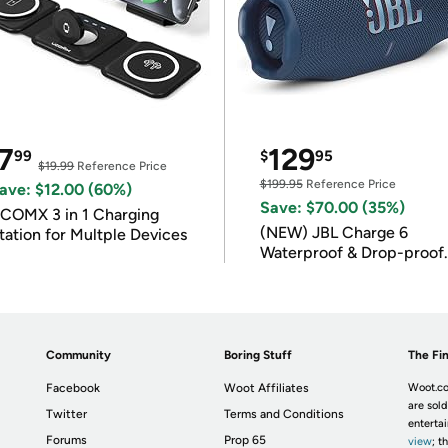
7
129
99
$
95
$19.99
Reference Price
$199.95
Reference Price
ave: $12.00 (60%)
Save: $70.00 (35%)
COMX 3 in 1 Charging
(NEW) JBL Charge 6
tation for Multple Devices
Waterproof & Drop-proof
Bluetooth Speaker
Community
Boring Stuff
The Fin
Facebook
Woot Affiliates
Woot.co
are sold
Twitter
Terms and Conditions
enterta
Forums
Prop 65
view
; t