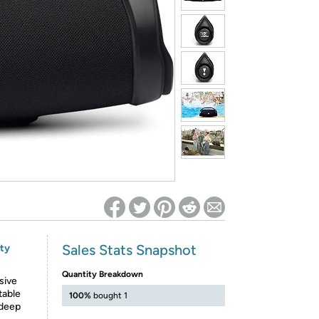
ed on Woot! for benefits to take effect
Sales Stats Snapshot
nty
Quantity Breakdown
sive
table
100%
bought 1
 deep