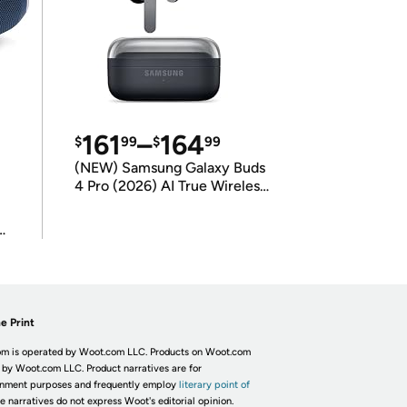
161
–
164
$
99
$
99
(NEW) Samsung Galaxy Buds
4 Pro (2026) AI True Wireless
Bluetooth Earbuds
(International Model)
e Print
m is operated by Woot.com LLC. Products on Woot.com
 by Woot.com LLC. Product narratives are for
inment purposes and frequently employ
literary point of
he narratives do not express Woot's editorial opinion.