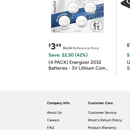
3
$
49
$
$5.99
Reference Price
Save: $2.50 (42%)
S
(4 PACK) Energizer 2032
U
Batteries - 3V Lithium Coin
S
Batteries
Company Info
Customer Care
About Us
Customer Service
Careers
Woot's Return Policy
FAQ
Product Warranty