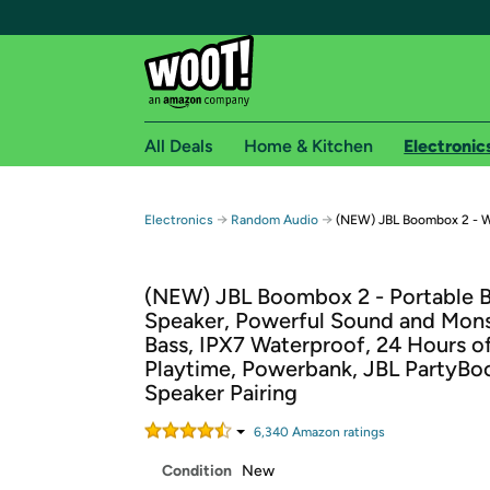
All Deals
Home & Kitchen
Electronic
Free shipping fo
→
→
Electronics
Random Audio
(NEW) JBL Boombox 2 - W
Woot! customers who are Amazon Prime members 
(NEW) JBL Boombox 2 - Portable 
Free Standard shipping on Woot! orders
Speaker, Powerful Sound and Mon
Free Express shipping on Shirt.Woot order
Bass, IPX7 Waterproof, 24 Hours o
Amazon Prime membership required. See individual
Playtime, Powerbank, JBL PartyBoo
Speaker Pairing
Get started by logging in with Amazon or try a 3
6,340
Amazon rating
s
Condition
New