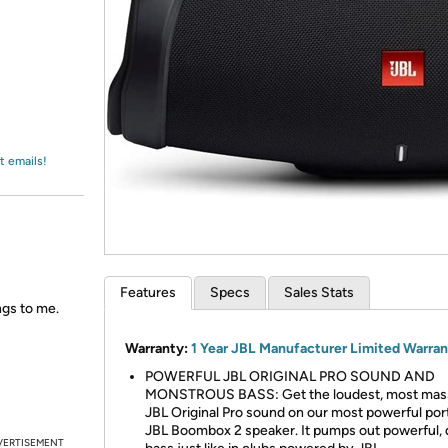
Login
*
Re-login requir
with
Amazon
t emails!
Features
Specs
Sales Stats
ngs to me.
Warranty:
1 Year JBL Manufacturer Limited Warra
POWERFUL JBL ORIGINAL PRO SOUND AND
MONSTROUS BASS: Get the loudest, most mas
JBL Original Pro sound on our most powerful por
JBL Boombox 2 speaker. It pumps out powerful,
VERTISEMENT