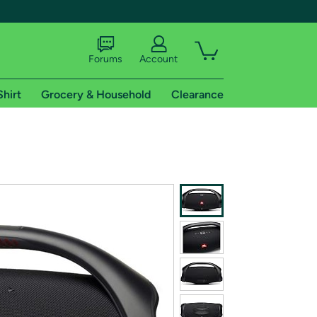
Forums
Account
Shirt
Grocery & Household
Clearance
X
tional shipping addresses.
 trial of Amazon Prime