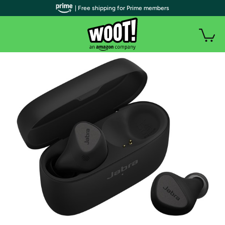
| Free shipping for Prime members