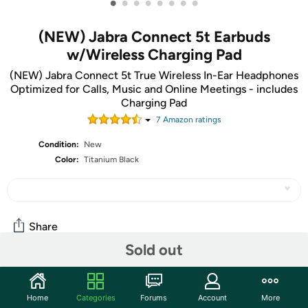
•
•
•
•
•
•
•
•
(NEW) Jabra Connect 5t Earbuds
w/Wireless Charging Pad
(NEW) Jabra Connect 5t True Wireless In-Ear Headphones
Optimized for Calls, Music and Online Meetings - includes
Charging Pad
7
Amazon rating
s
Condition:
New
Color:
Titanium Black
Share
Sold out
Community
Home
Categories
Forums
Account
More
Start the discussion