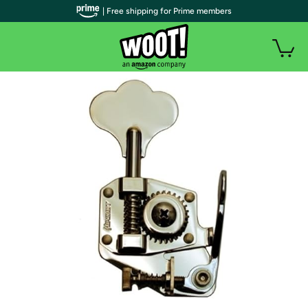
| Free shipping for Prime members