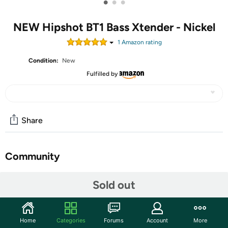
•
•
•
NEW Hipshot BT1 Bass Xtender - Nickel
1
Amazon rating
Condition:
New
Fulfilled by
Share
Community
Start the discussion
Sold out
Features
Take your music to new lows with the BT1 Bass Xtender!
Home
Categories
Forums
Account
More
A not so secret weapon of elite bass players since 1982,