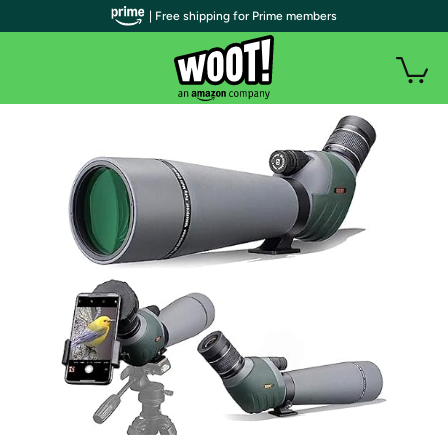
| Free shipping for Prime members