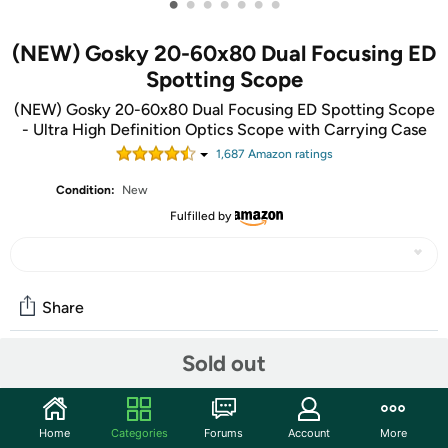
•
•
•
•
•
•
•
(NEW) Gosky 20-60x80 Dual Focusing ED
Spotting Scope
(NEW) Gosky 20-60x80 Dual Focusing ED Spotting Scope
- Ultra High Definition Optics Scope with Carrying Case
1,687
Amazon rating
s
Condition:
New
Fulfilled by
Share
Sold out
Community
Start the discussion
Home
Categories
Forums
Account
More