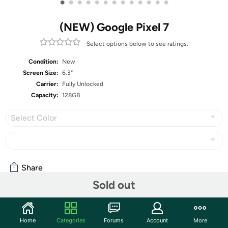
•
•
•
•
•
•
•
•
•
•
•
•
•
(NEW) Google Pixel 7
Select options below to see ratings.
Condition:
New
Screen Size:
6.3"
Carrier:
Fully Unlocked
Capacity:
128GB
Select Color
Share
Sold out
Features
Home
Categories
Forums
Account
More
Google Pixel 7 is powered by Google Tensor G2; it’s