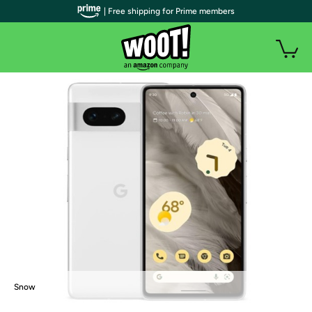
| Free shipping for Prime members
Snow