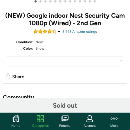
•
•
•
•
•
•
•
•
•
•
•
•
•
(NEW) Google indoor Nest Security Cam
1080p (Wired) - 2nd Gen
5,445
Amazon rating
s
Condition:
New
Color:
Snow
Share
Community
Sold out
Discuss this deal (1 comment)
Features
Home
Categories
Forums
Account
More
The indoor Nest Cam security camera knows the