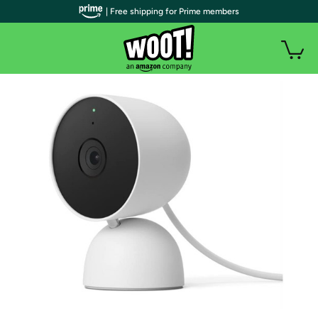
| Free shipping for Prime members