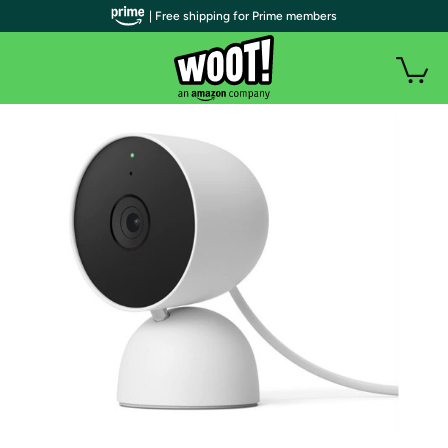
| Free shipping for Prime members