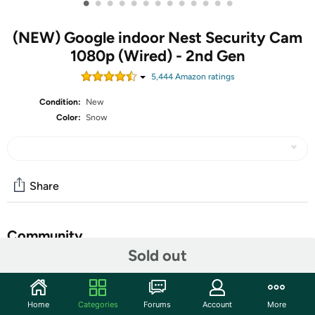
•
•
•
•
•
•
•
•
•
•
•
•
•
(NEW) Google indoor Nest Security Cam
1080p (Wired) - 2nd Gen
5,444
Amazon rating
s
Condition:
New
Color:
Snow
Share
Community
Sold out
Discuss this deal (1 comment)
Features
Home
Categories
Forums
Account
More
The indoor Nest Cam security camera knows the