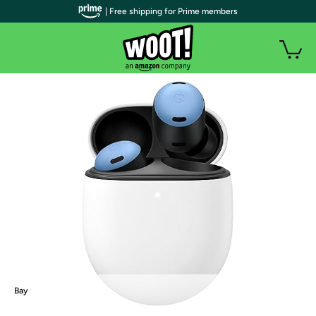
| Free shipping for Prime members
Bay