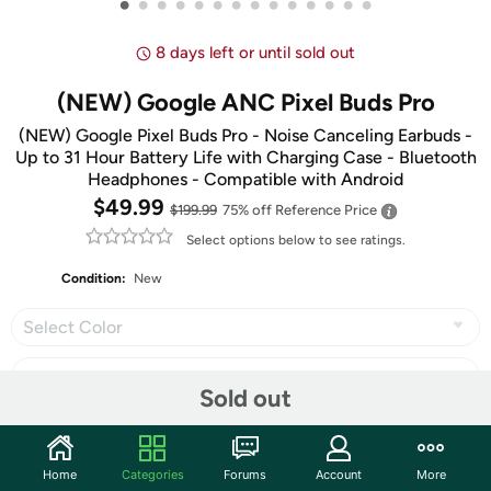
•
•
•
•
•
•
•
•
•
•
•
•
•
•
8 days left or until sold out
(NEW) Google ANC Pixel Buds Pro
(NEW) Google Pixel Buds Pro - Noise Canceling Earbuds -
Up to 31 Hour Battery Life with Charging Case - Bluetooth
Headphones - Compatible with Android
$49.99
$199.99
75% off
Reference Price
Select options below to see ratings.
Condition:
New
Select Color
Sold out
Share
Home
Categories
Forums
Account
More