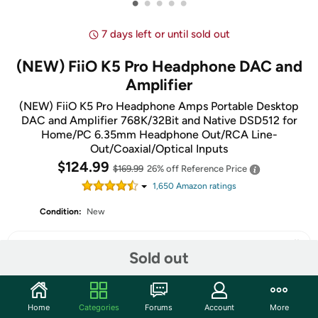
•
•
•
•
•
7 days left or until sold out
(NEW) FiiO K5 Pro Headphone DAC and
Amplifier
(NEW) FiiO K5 Pro Headphone Amps Portable Desktop
DAC and Amplifier 768K/32Bit and Native DSD512 for
Home/PC 6.35mm Headphone Out/RCA Line-
Out/Coaxial/Optical Inputs
$124.99
$169.99
26% off
Reference Price
1,650
Amazon rating
s
Condition:
New
Sold out
Share
Home
Categories
Forums
Account
More