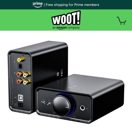
| Free shipping for Prime members