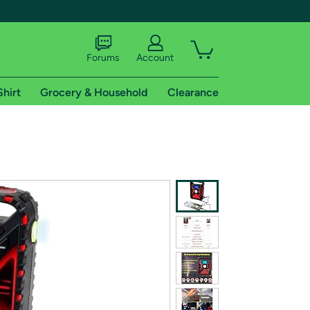
Forums
Account
Shirt
Grocery & Household
Clearance
X
tional shipping addresses.
 trial of Amazon Prime