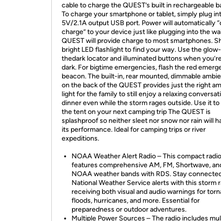
cable to charge the QUEST’s built in rechargeable b
To charge your smartphone or tablet, simply plug in
5V/2.1A output USB port. Power will automatically
charge” to your device just like plugging into the wal
QUEST will provide charge to most smartphones. Sh
bright LED flashlight to find your way. Use the glow-
thedark locator and illuminated buttons when you’re
dark. For bigtime emergencies, flash the red emer
beacon. The built-in, rear mounted, dimmable ambien
on the back of the QUEST provides just the right a
light for the family to still enjoy a relaxing conversat
dinner even while the storm rages outside. Use it to 
the tent on your next camping trip The QUEST is
splashproof so neither sleet nor snow nor rain will 
its performance. Ideal for camping trips or river
expeditions.
NOAA Weather Alert Radio – This compact radi
features comprehensive AM, FM, Shortwave, an
NOAA weather bands with RDS. Stay connected
National Weather Service alerts with this storm r
receiving both visual and audio warnings for tor
floods, hurricanes, and more. Essential for
preparedness or outdoor adventures.
Multiple Power Sources – The radio includes mul