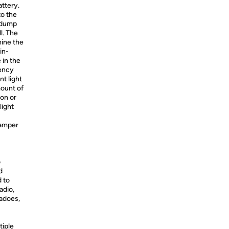
attery.
to the
 “dump
l. The
ine the
in-
 in the
gency
t light
mount of
ion or
light
hamper
o
d
 to
adio,
nadoes,
tiple