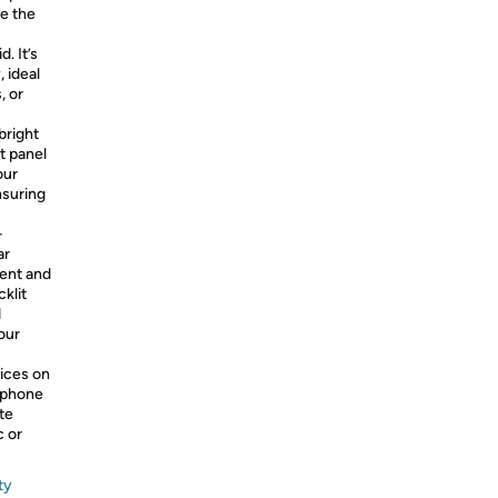
ge the
. It’s
 ideal
, or
bright
t panel
our
nsuring
–
ar
ent and
klit
d
our
ices on
tphone
te
c or
ty