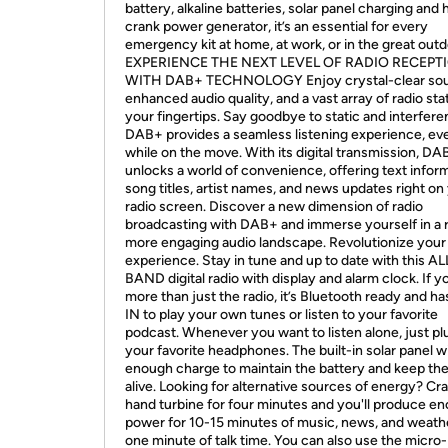
battery, alkaline batteries, solar panel charging and
crank power generator, it’s an essential for every
emergency kit at home, at work, or in the great outd
EXPERIENCE THE NEXT LEVEL OF RADIO RECEPT
WITH DAB+ TECHNOLOGY Enjoy crystal-clear sou
enhanced audio quality, and a vast array of radio sta
your fingertips. Say goodbye to static and interfere
DAB+ provides a seamless listening experience, ev
while on the move. With its digital transmission, DA
unlocks a world of convenience, offering text inform
song titles, artist names, and news updates right on
radio screen. Discover a new dimension of radio
broadcasting with DAB+ and immerse yourself in a r
more engaging audio landscape. Revolutionize your 
experience. Stay in tune and up to date with this AL
BAND digital radio with display and alarm clock. If 
more than just the radio, it’s Bluetooth ready and h
IN to play your own tunes or listen to your favorite
podcast. Whenever you want to listen alone, just pl
your favorite headphones. The built-in solar panel wi
enough charge to maintain the battery and keep the
alive. Looking for alternative sources of energy? Cr
hand turbine for four minutes and you'll produce e
power for 10-15 minutes of music, news, and weath
one minute of talk time. You can also use the micr