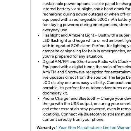
sustainable power options: a solar panel to char
internal battery via sunlight, and a hand crank for
recharging during power outages or when off-grid
equipped with a rechargeable 5200 mAh battery,
for staying powered during emergencies, storms
everyday use.
Flashlight and Ambient Light – Built with a super 
LED flashlight and huge white or red ambient ligh
with integrated SOS alarm. Perfect for lighting y
campsite or signaling for help in emergencies, e
you’re prepared for any situation.
Digital AM/FM and Shortwave Radio with Clock 
Equipped with a digital tuner, the radio offers cle
AM/FM and Shortwave reception for entertainm
live updates direct from the source. The large bac
LCD display ensures easy visibility. Compact an
portable, it’s perfect for outdoor adventures or y
doomsday kit.
Phone Charger and Bluetooth – Charge your dev
the go with the USB output, ensuring your smar
and other essentials stay powered, even in remo
locations. Connect via Bluetooth to stream musi
content directly from your phone.
Warranty:
1 Year Eton Manufacturer Limited Warran