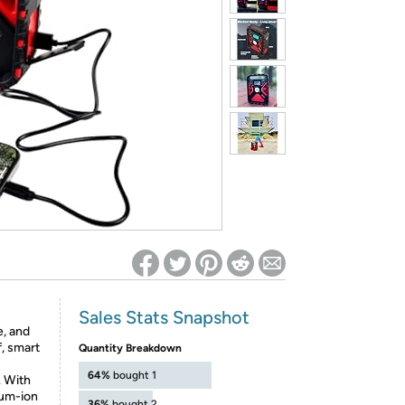
ed on Woot! for benefits to take effect
Sales Stats Snapshot
e, and
, smart
Quantity Breakdown
64%
bought 1
. With
ium-ion
36%
bought 2