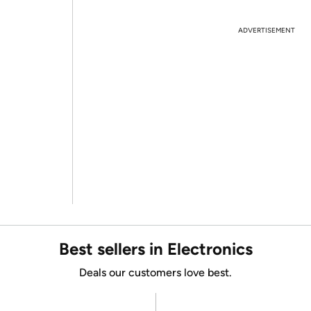
ADVERTISEMENT
Best sellers in Electronics
Deals our customers love best.