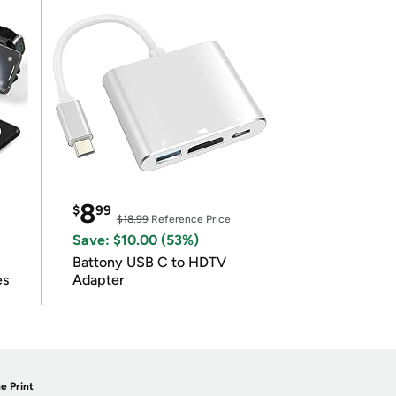
8
$
99
$18.99
Reference Price
Save: $10.00 (53%)
Battony USB C to HDTV
es
Adapter
e Print