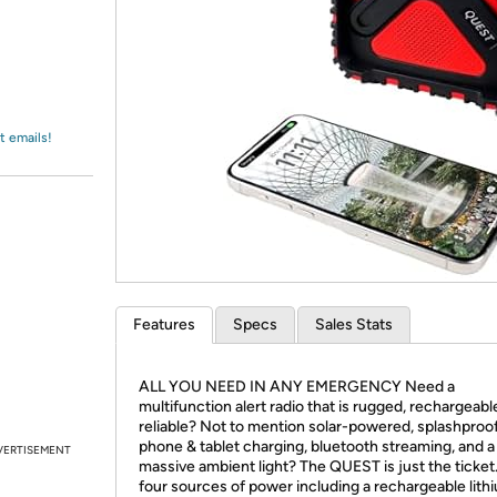
Login
*
Re-login requir
with
Amazon
t emails!
Features
Specs
Sales Stats
ALL YOU NEED IN ANY EMERGENCY Need a
multifunction alert radio that is rugged, rechargeabl
reliable? Not to mention solar-powered, splashproof
phone & tablet charging, bluetooth streaming, and a
VERTISEMENT
massive ambient light? The QUEST is just the ticket
four sources of power including a rechargeable lith