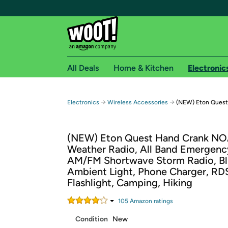
All Deals
Home & Kitchen
Electronic
Free shipping fo
→
→
Electronics
Wireless Accessories
(NEW) Eton Quest
Woot! customers who are Amazon Prime members 
(NEW) Eton Quest Hand Crank N
Free Standard shipping on Woot! orders
Weather Radio, All Band Emergenc
Free Express shipping on Shirt.Woot order
AM/FM Shortwave Storm Radio, Bl
Amazon Prime membership required. See individual
Ambient Light, Phone Charger, RDS
Flashlight, Camping, Hiking
Get started by logging in with Amazon or try a 3
105
Amazon rating
s
Condition
New