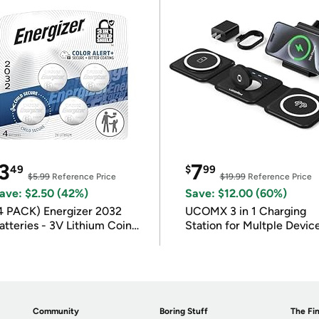
3
7
49
$
99
$5.99
Reference Price
$19.99
Reference Price
ave: $2.50 (42%)
Save: $12.00 (60%)
4 PACK) Energizer 2032
UCOMX 3 in 1 Charging
atteries - 3V Lithium Coin
Station for Multple Devic
atteries
Community
Boring Stuff
The Fin