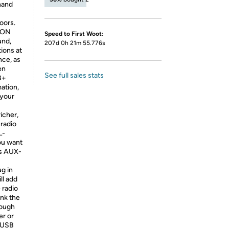
 hand
oors.
ION
Speed to First Woot:
nd,
207d 0h 21m 55.776s
tions at
nce, as
en
See full sales stats
B+
ation,
 your
icher,
radio
L-
you want
as AUX-
ug in
ll add
 radio
ank the
nough
er or
o-USB