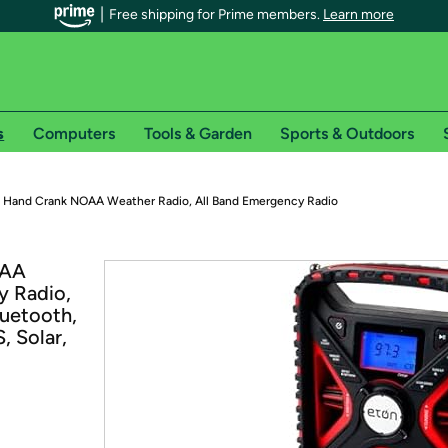
Free shipping for Prime members.
Learn more
s
Computers
Tools & Garden
Sports & Outdoors
r Prime members on Woot!
 Hand Crank NOAA Weather Radio, All Band Emergency Radio
can enjoy special shipping benefits on Woot!, including:
OAA
y Radio,
s
uetooth,
 offer pages for shipping details and restrictions. Not valid for interna
, Solar,
*
0-day free trial of Amazon Prime
Try a 30-day free