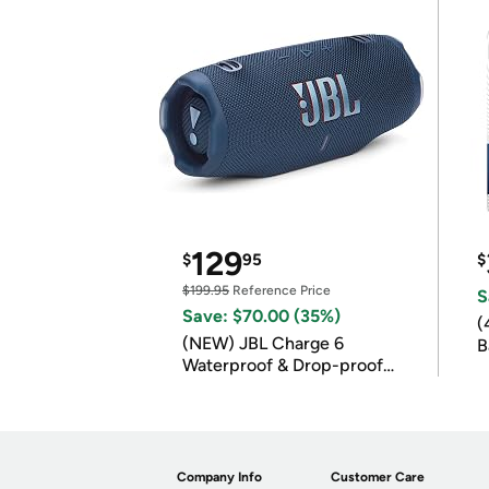
129
$
95
$
$199.95
Reference Price
S
Save: $70.00 (35%)
(
(NEW) JBL Charge 6
B
Waterproof & Drop-proof
B
Bluetooth Speaker
Company Info
Customer Care