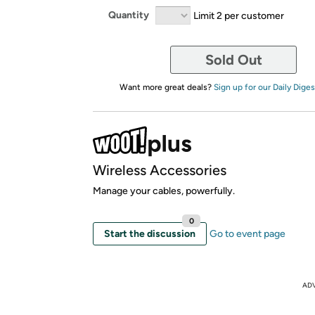
Quantity
Limit 2 per customer
Sold Out
Want more great deals?
Sign up for our Daily Diges
Wireless Accessories
Manage your cables, powerfully.
0
Start the discussion
Go to event page
AD