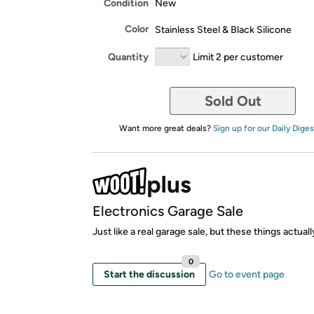
Condition
New
Color
Stainless Steel & Black Silicone
Quantity
Limit 2 per customer
Sold Out
Want more great deals?
Sign up for our Daily Diges
Electronics Garage Sale
Just like a real garage sale, but these things actual
0
Start the discussion
Go to event page