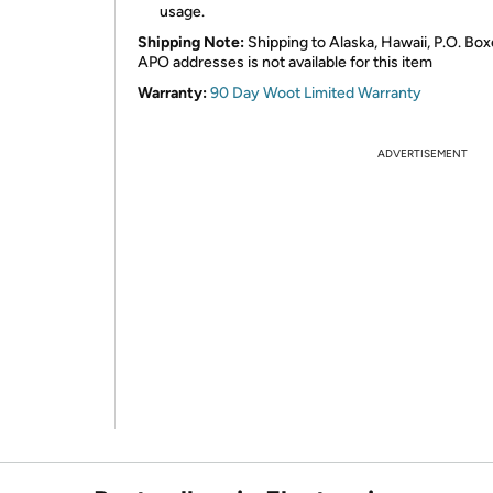
usage.
Shipping Note:
Shipping to Alaska, Hawaii, P.O. Box
APO addresses is not available for this item
Warranty:
90 Day Woot Limited Warranty
ADVERTISEMENT