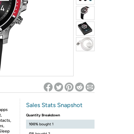
ed on Woot! for benefits to take effect
Sales Stats Snapshot
apps
,
Quantity Breakdown
tacts,
100%
bought 1
es,
Sleep
0%
bought 2