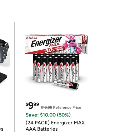
9
$
99
$19.99
Reference Price
Save: $10.00 (50%)
(24 PACK) Energizer MAX
es
AAA Batteries