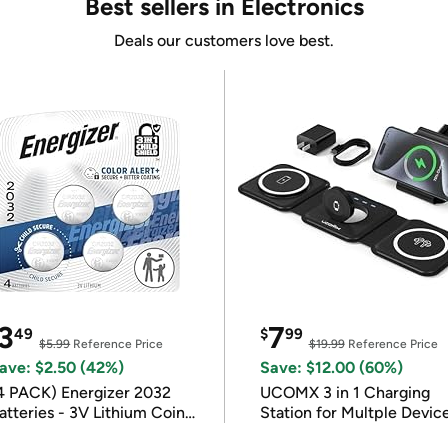
Best sellers in Electronics
Deals our customers love best.
3
7
49
$
99
$5.99
Reference Price
$19.99
Reference Price
ave: $2.50 (42%)
Save: $12.00 (60%)
4 PACK) Energizer 2032
UCOMX 3 in 1 Charging
atteries - 3V Lithium Coin
Station for Multple Devic
atteries