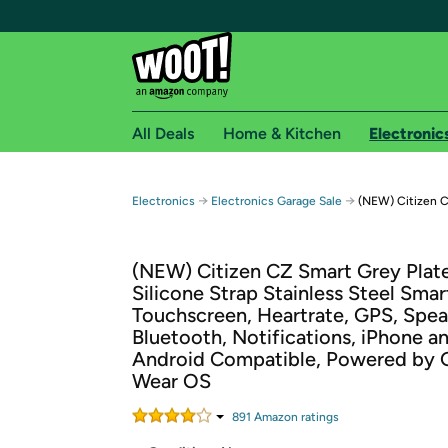
All Deals
Home & Kitchen
Electronic
Free shipping fo
→
→
Electronics
Electronics Garage Sale
(NEW) Citizen 
Woot! customers who are Amazon Prime members 
(NEW) Citizen CZ Smart Grey Plat
Free Standard shipping on Woot! orders
Silicone Strap Stainless Steel Sma
Free Express shipping on Shirt.Woot order
Touchscreen, Heartrate, GPS, Spea
Amazon Prime membership required. See individual
Bluetooth, Notifications, iPhone a
Android Compatible, Powered by 
Get started by logging in with Amazon or try a 3
Wear OS
891
Amazon rating
s