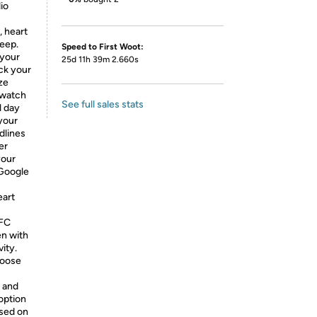
io
, heart
leep.
Speed to First Woot:
 your
25d 11h 39m 2.660s
ck your
ze
twatch
See full sales stats
l day
 your
dlines
er
your
Google
eart
NFC
en with
ity.
hoose
e and
option
ased on