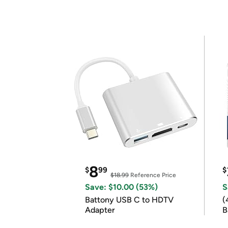
8
$
99
$
$18.99
Reference Price
Save: $10.00 (53%)
S
Battony USB C to HDTV
(
Adapter
B
B