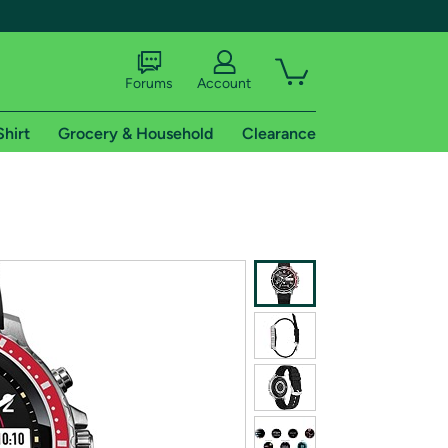
Forums
Account
Shirt
Grocery & Household
Clearance
X
tional shipping addresses.
 trial of Amazon Prime