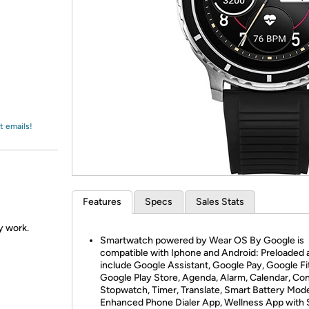
Login
*
Re-login requir
with
Amazon
t emails!
Features
Specs
Sales Stats
ly work.
Smartwatch powered by Wear OS By Google is
compatible with Iphone and Android: Preloaded 
include Google Assistant, Google Pay, Google Fit
Google Play Store, Agenda, Alarm, Calendar, Con
Stopwatch, Timer, Translate, Smart Battery Mod
Enhanced Phone Dialer App, Wellness App with 