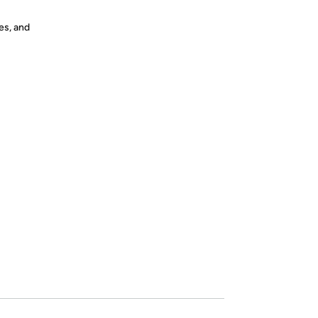
es, and