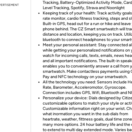
Tracking, Battery-Optimized Activity Mode, Card
VERTISEMENT
Level Tracking, Spotify, Strava and Noonlight
Keeping track of your health: Track activity goals
rate monitor, cardio fitness tracking, steps and s
Built-in GPS, head out for a run or hike and leave
phone behind. The CZ Smart smartwatch will tra
distance and location, keeping you on track. Utili
bluetooth to connect headphones to your smar
Meet your personal assistant: Stay connected al
while getting your personalized notifications on
watch for incoming calls, texts, emails, news hea
and all important notifications. The built-in speak
enables you to conveniently answer a call from 
smartwatch. Make contactless payments using 
Pay and NFC technology on your smartwatch.
All the technology you need: Sensors include H
Rate, Barometer, Acceleromotor, Gyroscope.
Connection includes GPS, Wifi, Bluetooth and 
Personalize your device: Dials designed by Citiz
customizable options to match your style or activ
Customizable information right on your wrist. C
what inormation you want in the sub dials from
heartrate, weather, fittness goals, dual time zon
many more options. 24 hour battery life and the 
to extend to multi day extended mode. Varies b