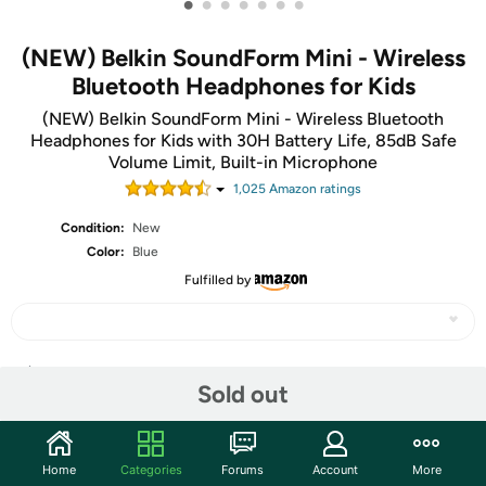
•
•
•
•
•
•
•
(NEW) Belkin SoundForm Mini - Wireless
Bluetooth Headphones for Kids
(NEW) Belkin SoundForm Mini - Wireless Bluetooth
Headphones for Kids with 30H Battery Life, 85dB Safe
Volume Limit, Built-in Microphone
1,025
Amazon rating
s
Condition:
New
Color:
Blue
Fulfilled by
Share
Sold out
Community
Home
Categories
Forums
Account
More