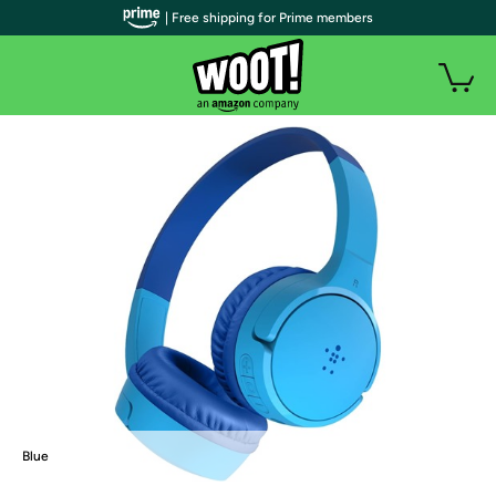
| Free shipping for Prime members
Blue