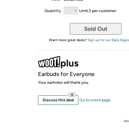
Quantity
Limit 2 per customer
Sold Out
Want more great deals?
Sign up for our Daily Diges
Earbuds for Everyone
Your earholes will thank you.
5
Discuss this deal
Go to event page
AD