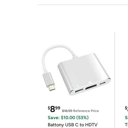
8
$
99
$
$18.99
Reference Price
Save: $10.00 (53%)
S
Battony USB C to HDTV
T