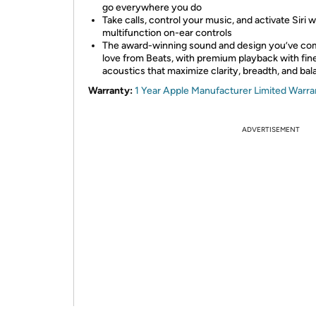
go everywhere you do
Take calls, control your music, and activate Siri w
multifunction on-ear controls
The award-winning sound and design you’ve co
love from Beats, with premium playback with fi
acoustics that maximize clarity, breadth, and ba
Warranty:
1 Year Apple Manufacturer Limited Warra
ADVERTISEMENT