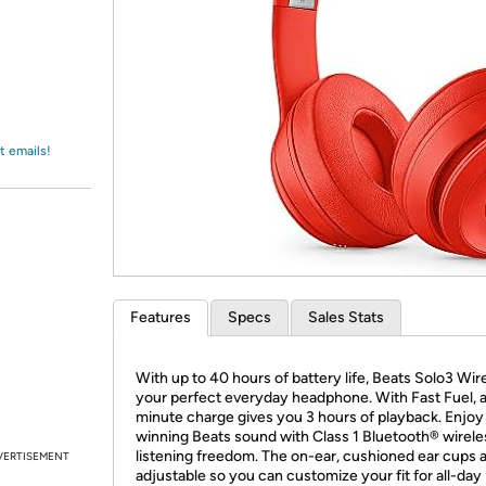
Login
*
Re-login requir
with
Amazon
t emails!
Features
Specs
Sales Stats
With up to 40 hours of battery life, Beats Solo3 Wire
your perfect everyday headphone. With Fast Fuel, a
minute charge gives you 3 hours of playback. Enjoy
winning Beats sound with Class 1 Bluetooth® wirele
listening freedom. The on-ear, cushioned ear cups 
VERTISEMENT
adjustable so you can customize your fit for all-day