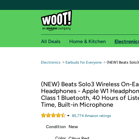
All Deals
Home & Kitchen
Electronic
Free shipping fo
→
→
Electronics
Earbuds for Everyone
(NEW) Beats Solo3
Woot! customers who are Amazon Prime members 
(NEW) Beats Solo3 Wireless On-Ea
Free Standard shipping on Woot! orders
Headphones - Apple W1 Headphon
Free Express shipping on Shirt.Woot order
Class 1 Bluetooth, 40 Hours of List
Amazon Prime membership required. See individual
Time, Built-in Microphone
Get started by logging in with Amazon or try a 3
85,774
Amazon rating
s
Condition
New
Color
Citrus Red