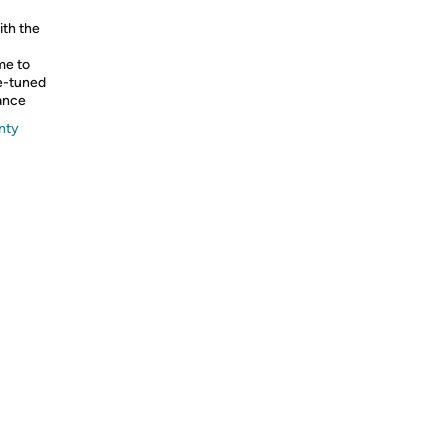
ith the
me to
ne-tuned
lance
nty