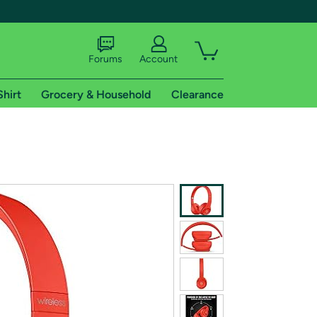
Forums
Account
Shirt
Grocery & Household
Clearance
X
tional shipping addresses.
 trial of Amazon Prime