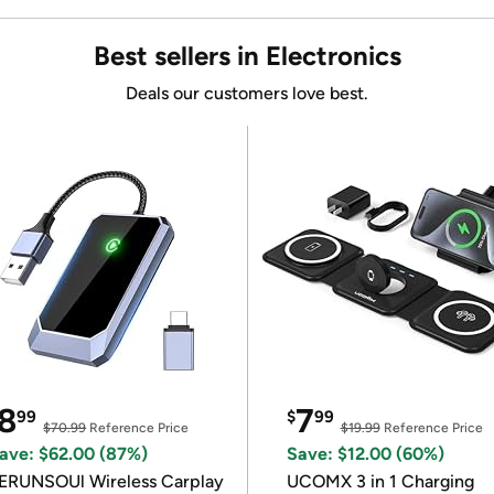
Best sellers in Electronics
Deals our customers love best.
8
7
99
$
99
$70.99
Reference Price
$19.99
Reference Price
ave: $62.00 (87%)
Save: $12.00 (60%)
ERUNSOUl Wireless Carplay
UCOMX 3 in 1 Charging