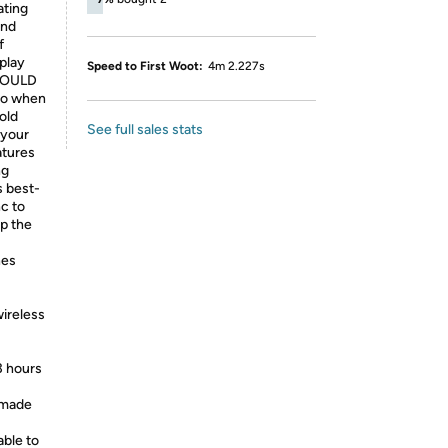
ting
and
f
 play
Speed to First Woot:
4m 2.227s
SHOULD
go when
old
See full sales stats
 your
atures
ng
s best-
c to
p the
nes
wireless
3 hours
 made
able to