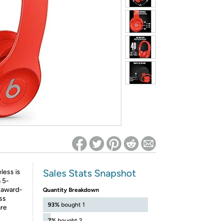
ed on Woot! for benefits to take effect
Sales Stats Snapshot
less is
 5-
 award-
Quantity Breakdown
ss
93%
bought 1
are
7%
bought 2