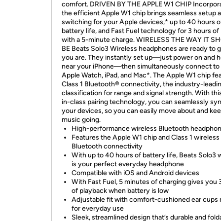
comfort. DRIVEN BY THE APPLE W1 CHIP Incorpora
the efficient Apple W1 chip brings seamless setup 
switching for your Apple devices,* up to 40 hours o
battery life, and Fast Fuel technology for 3 hours of
with a 5-minute charge. WIRELESS THE WAY IT 
BE Beats Solo3 Wireless headphones are ready to 
you are. They instantly set up—just power on and h
near your iPhone—then simultaneously connect to
Apple Watch, iPad, and Mac*. The Apple W1 chip fe
Class 1 Bluetooth® connectivity, the industry-leadi
classification for range and signal strength. With thi
in-class pairing technology, you can seamlessly syn
your devices, so you can easily move about and kee
music going.
High-performance wireless Bluetooth headpho
Features the Apple W1 chip and Class 1 wireless
Bluetooth connectivity
With up to 40 hours of battery life, Beats Solo3 
is your perfect everyday headphone
Compatible with iOS and Android devices
With Fast Fuel, 5 minutes of charging gives you 
of playback when battery is low
Adjustable fit with comfort-cushioned ear cups
for everyday use
Sleek, streamlined design that’s durable and fold