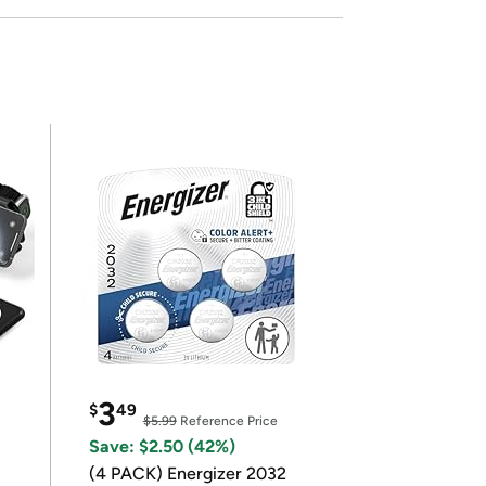
3
$
49
$5.99
Reference Price
Save: $2.50 (42%)
(4 PACK) Energizer 2032