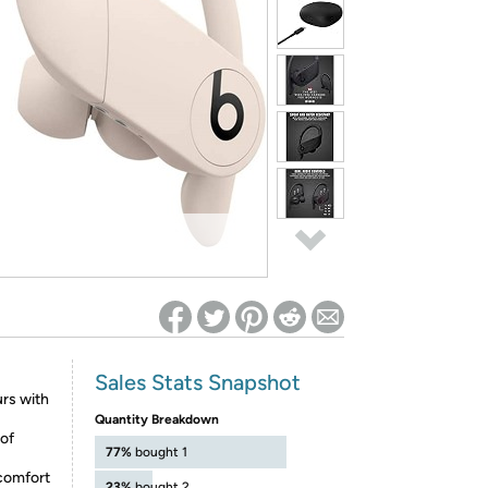
ed on Woot! for benefits to take effect
Sales Stats Snapshot
urs with
Quantity Breakdown
 of
77%
bought 1
 comfort
23%
bought 2