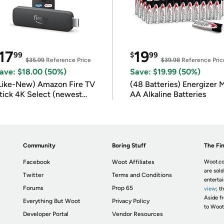
17
19
99
$
99
$35.99
Reference Price
$39.98
Reference Pric
ave: $18.00 (50%)
Save: $19.99 (50%)
Like-New) Amazon Fire TV
(48 Batteries) Energizer
tick 4K Select (newest
AA Alkaline Batteries
odel)
Community
Boring Stuff
The Fin
Facebook
Woot Affiliates
Woot.co
are sold
Twitter
Terms and Conditions
enterta
Forums
Prop 65
view
; t
Aside fr
Everything But Woot
Privacy Policy
to Woot
Developer Portal
Vendor Resources