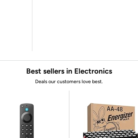
Best sellers in Electronics
Deals our customers love best.