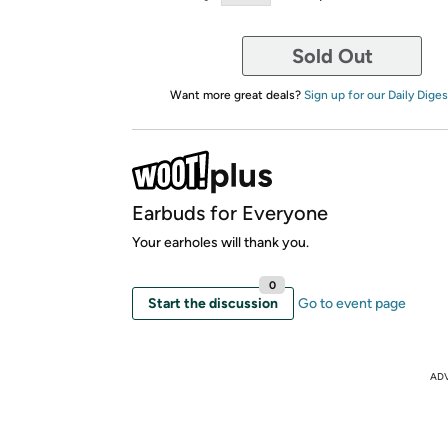
Sold Out
Want more great deals?
Sign up for our Daily Diges
Earbuds for Everyone
Your earholes will thank you.
0
Start the discussion
Go to event page
AD