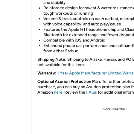
and stability
Reinforced design for sweat & water resistance 
tough workouts or running
Volume & track controls on each earbud, micro
with voice capability, and auto play/pause
Features the Apple H1 headphone chip and Class
Bluetooth for extended range and fewer dropou
Compatible with iOS and Android
Enhanced phone call performance and call handl
from either Earbud
Shipping Note:
Shipping to Alaska, Hawaii, and PO 
not available for this item
Warranty:
1 Year Apple Manufacturer Limited Warra
Optional Asurion Protection Plan
: To further prote
purchase, you can buy an Asurion protection plan 
Amazon
here
. Review the
FAQs
for additional infor
ADVERTISEMENT