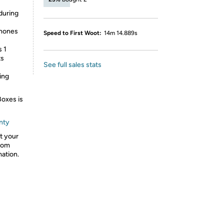
during
phones
Speed to First Woot:
14m 14.889s
 1
ts
See full sales stats
ing
Boxes is
nty
ct your
from
mation.