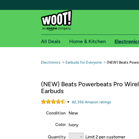
All Deals
Home & Kitchen
Electronic
Free shipping fo
→
→
Electronics
Earbuds for Everyone
(NEW) Beats Power
Woot! customers who are Amazon Prime members 
(NEW) Beats Powerbeats Pro Wirel
Free Standard shipping on Woot! orders
Earbuds
Free Express shipping on Shirt.Woot order
Amazon Prime membership required. See individual
82,356
Amazon rating
s
Condition
New
Get started by logging in with Amazon or try a 3
Color
Ivory
Quantity
Limit 2 per customer