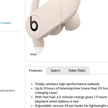
Login
*
Re-login requir
with
Amazon
t emails!
Ivory
Features
Specs
Sales Stats
Totally wireless high-performance earbuds
Up to 9 hours of listening time (more than 24 ho
VERTISEMENT
charging case)
With fast fuel, a 5-minute charge gives 1.5 hours
playback when battery is low
Adjustable, secure-fit ear hooks for lightweight