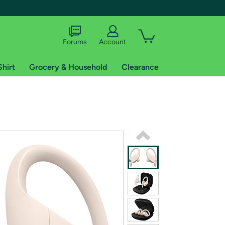
Forums
Account
Shirt
Grocery & Household
Clearance
X
tional shipping addresses.
 trial of Amazon Prime