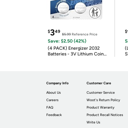
3
$
49
$
$5.99
Reference Price
Save: $2.50 (42%)
S
(4 PACK) Energizer 2032
(
Batteries - 3V Lithium Coin
S
Batteries
m
Company Info
Customer Care
About Us
Customer Service
Careers
Woot's Return Policy
FAQ
Product Warranty
Feedback
Product Recall Notices
Write Us