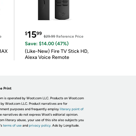
15
$
99
e
$29.99
Reference Price
Save: $14.00 (47%)
 MAX
(Like-New) Fire TV Stick HD,
Alexa Voice Remote
e Print
m is operated by Woot.com LLC. Products on Woot.com
 by Woot.com LLC. Product narratives are for
inment purposes and frequently employ
literary point of
he narratives do not express Woot's editorial opinion.
om literary abuse, your use of this site also subjects you
's
terms of use
and
privacy policy.
Ads by Longitude.