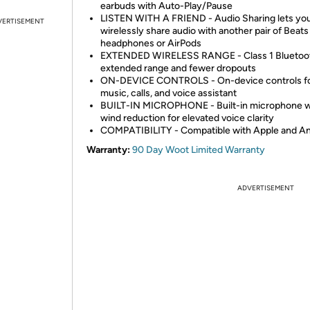
earbuds with Auto-Play/Pause
LISTEN WITH A FRIEND - Audio Sharing lets yo
VERTISEMENT
wirelessly share audio with another pair of Beats
headphones or AirPods
EXTENDED WIRELESS RANGE - Class 1 Bluetoot
extended range and fewer dropouts
ON-DEVICE CONTROLS - On-device controls f
music, calls, and voice assistant
BUILT-IN MICROPHONE - Built-in microphone w
wind reduction for elevated voice clarity
COMPATIBILITY - Compatible with Apple and An
Warranty:
90 Day Woot Limited Warranty
ADVERTISEMENT