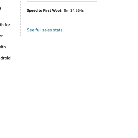
u
Speed to First Woot:
9m 34.554s
h for
See full sales stats
or
ith
droid