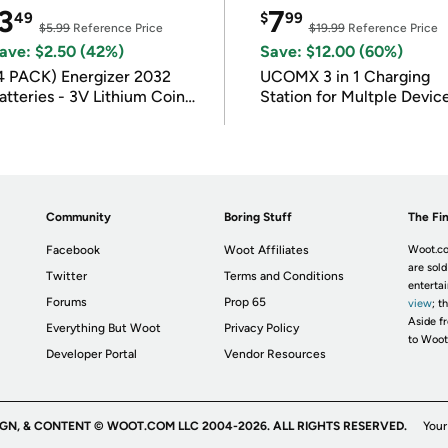
3
7
49
$
99
$5.99
Reference Price
$19.99
Reference Price
ave: $2.50 (42%)
Save: $12.00 (60%)
4 PACK) Energizer 2032
UCOMX 3 in 1 Charging
atteries - 3V Lithium Coin
Station for Multple Devic
atteries
Community
Boring Stuff
The Fin
Facebook
Woot Affiliates
Woot.co
are sold
Twitter
Terms and Conditions
enterta
Forums
Prop 65
view
; t
Aside fr
Everything But Woot
Privacy Policy
to Woot
Developer Portal
Vendor Resources
IGN, & CONTENT © WOOT.COM LLC 2004-2026. ALL RIGHTS RESERVED.
Your