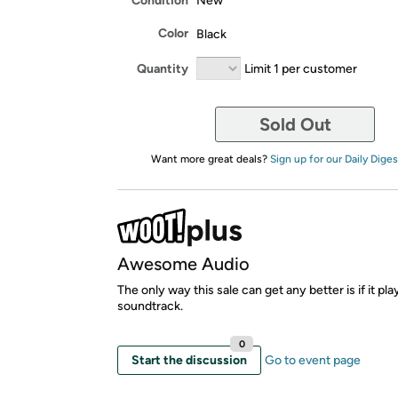
Condition
New
Color
Black
Quantity
Limit 1 per customer
Sold Out
Want more great deals?
Sign up for our Daily Diges
Awesome Audio
The only way this sale can get any better is if it pl
soundtrack.
0
Start the discussion
Go to event page