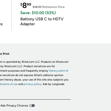
8
$
99
$18.99
Reference Price
Save: $10.00 (53%)
Battony USB C to HDTV
es
Adapter
e Print
m is operated by Woot.com LLC. Products on Woot.com
 by Woot.com LLC. Product narratives are for
inment purposes and frequently employ
literary point of
he narratives do not express Woot's editorial opinion.
om literary abuse, your use of this site also subjects you
's
terms of use
and
privacy policy.
Ads by Longitude.
 Ads Privacy Choices