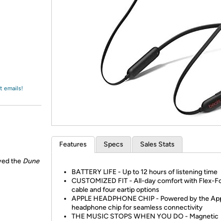
Login
*
Re-login requir
with
Amazon
t emails!
Features
Specs
Sales Stats
ayed the
Dune
BATTERY LIFE - Up to 12 hours of listening time
CUSTOMIZED FIT - All-day comfort with Flex-F
cable and four eartip options
APPLE HEADPHONE CHIP - Powered by the Ap
headphone chip for seamless connectivity
THE MUSIC STOPS WHEN YOU DO - Magnetic