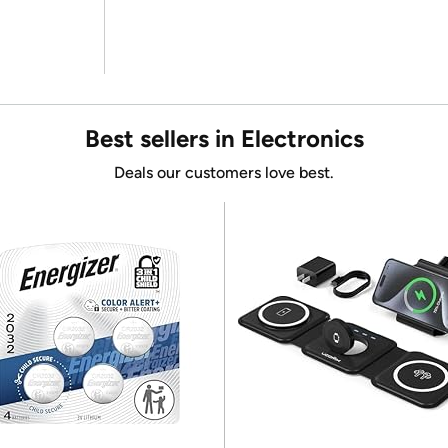
Best sellers in Electronics
Deals our customers love best.