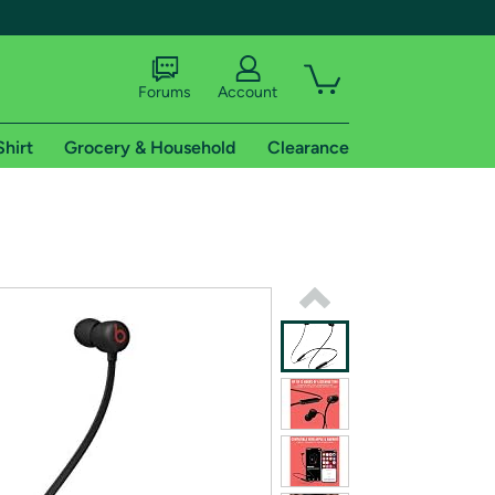
Forums
Account
Shirt
Grocery & Household
Clearance
X
tional shipping addresses.
 trial of Amazon Prime