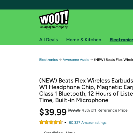
All Deals
Home & Kitchen
Electronic
Free shipping fo
→
→
Electronics
Awesome Audio
(NEW) Beats Flex Wirel
Woot! customers who are Amazon Prime members 
(NEW) Beats Flex Wireless Earbuds
Free Standard shipping on Woot! orders
W1 Headphone Chip, Magnetic Ear
Free Express shipping on Shirt.Woot order
Class 1 Bluetooth, 12 Hours of List
Amazon Prime membership required. See individual
Time, Built-in Microphone
Get started by logging in with Amazon or try a 3
$39.99
$69.99
43% off
Reference Price
60,327
Amazon rating
s