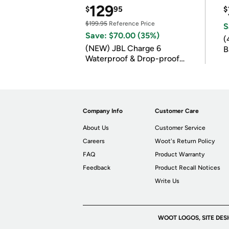
129
$
95
$
$199.95
Reference Price
S
Save: $70.00 (35%)
(
(NEW) JBL Charge 6
B
Waterproof & Drop-proof
B
Bluetooth Speaker
Company Info
Customer Care
About Us
Customer Service
Careers
Woot's Return Policy
FAQ
Product Warranty
Feedback
Product Recall Notices
Write Us
WOOT LOGOS, SITE DES