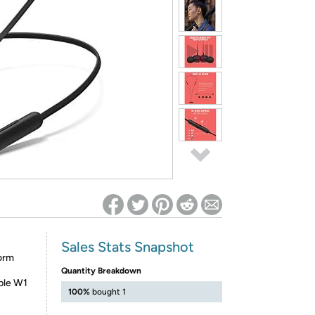
ed on Woot! for benefits to take effect
Sales Stats Snapshot
orm
Quantity Breakdown
ple W1
100%
bought 1