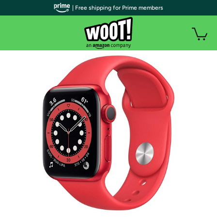
| Free shipping for Prime members