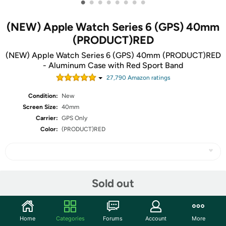
•
•
•
•
•
•
•
•
(NEW) Apple Watch Series 6 (GPS) 40mm
(PRODUCT)RED
(NEW) Apple Watch Series 6 (GPS) 40mm (PRODUCT)RED
- Aluminum Case with Red Sport Band
27,790
Amazon rating
s
Condition:
New
Screen Size:
40mm
Carrier:
GPS Only
Color:
(PRODUCT)RED
Share
Sold out
Community
Home
Categories
Forums
Account
More