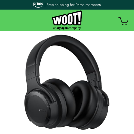
| Free shipping for Prime members