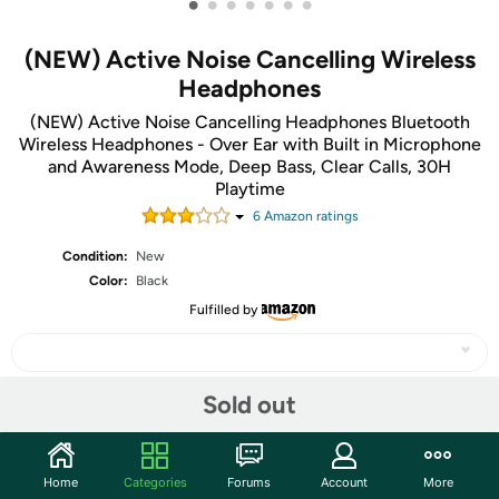
•
•
•
•
•
•
•
(NEW) Active Noise Cancelling Wireless
Headphones
(NEW) Active Noise Cancelling Headphones Bluetooth
Wireless Headphones - Over Ear with Built in Microphone
and Awareness Mode, Deep Bass, Clear Calls, 30H
Playtime
6
Amazon rating
s
Condition:
New
Color:
Black
Fulfilled by
Sold out
Share
Home
Categories
Forums
Account
More
Community