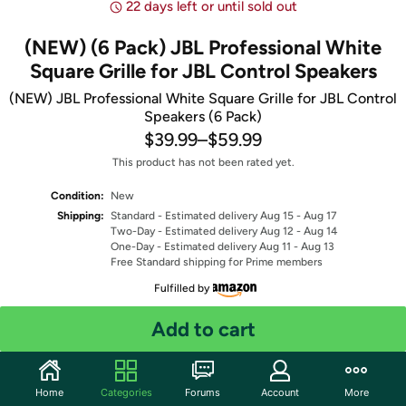
22 days left or until sold out
(NEW) (6 Pack) JBL Professional White
Square Grille for JBL Control Speakers
(NEW) JBL Professional White Square Grille for JBL Control
Speakers (6 Pack)
$39.99
–
$59.99
This product has not been rated yet.
Condition:
New
Shipping:
Standard
- Estimated delivery Aug 15 - Aug 17
Two-Day
- Estimated delivery Aug 12 - Aug 14
One-Day
- Estimated delivery Aug 11 - Aug 13
Free Standard shipping for Prime members
Fulfilled by
Select Model
Add to cart
Quantity: 1
Home
Categories
Forums
Account
More