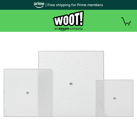
| Free shipping for Prime members