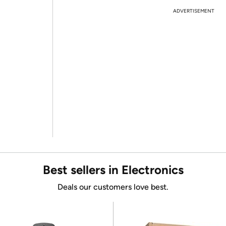
ADVERTISEMENT
Best sellers in Electronics
Deals our customers love best.