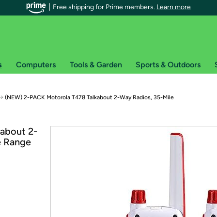
Free shipping for Prime members.
Learn more
s
Computers
Tools & Garden
Sports & Outdoors
r Prime members on Woot!
→
(NEW) 2-PACK Motorola T478 Talkabout 2-Way Radios, 35-Mile
can enjoy special shipping benefits on Woot!, including:
about 2-
e Range
s
 offer pages for shipping details and restrictions. Not valid for interna
*
0-day free trial of Amazon Prime
Try a 30-day free