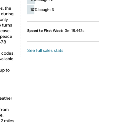
s, the
10%
bought 3
 during
 only
o turns
 ease.
Speed to First Woot:
3m 16.442s
 peace
478
See full sales stats
y codes,
vailable
up to
weather
 from
e.
 2 miles