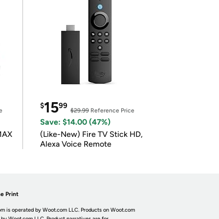
15
$
99
e
$29.99
Reference Price
Save: $14.00 (47%)
 MAX
(Like-New) Fire TV Stick HD,
Alexa Voice Remote
e Print
m is operated by Woot.com LLC. Products on Woot.com
 by Woot.com LLC. Product narratives are for