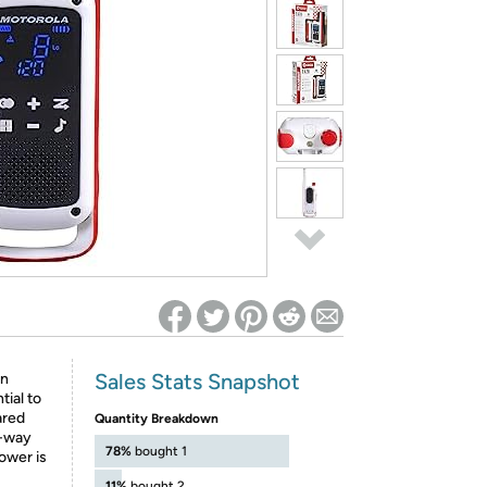
ed on Woot! for benefits to take effect
Sales Stats Snapshot
an
tial to
ared
Quantity Breakdown
o-way
78%
bought 1
ower is
11%
bought 2