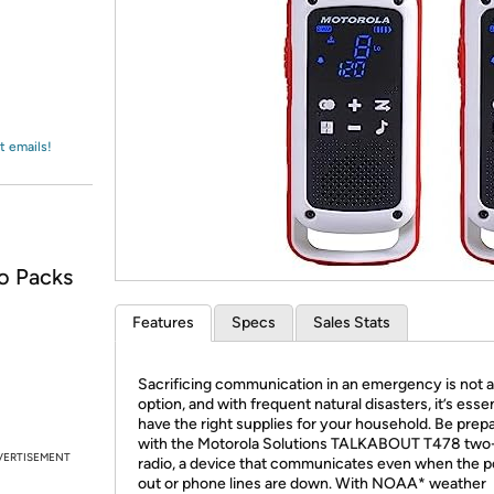
Login
*
Re-login requir
with
Amazon
t emails!
o Packs
Features
Specs
Sales Stats
Sacrificing communication in an emergency is not 
option, and with frequent natural disasters, it’s essen
have the right supplies for your household. Be prep
with the Motorola Solutions TALKABOUT T478 tw
VERTISEMENT
radio, a device that communicates even when the p
out or phone lines are down. With NOAA* weather