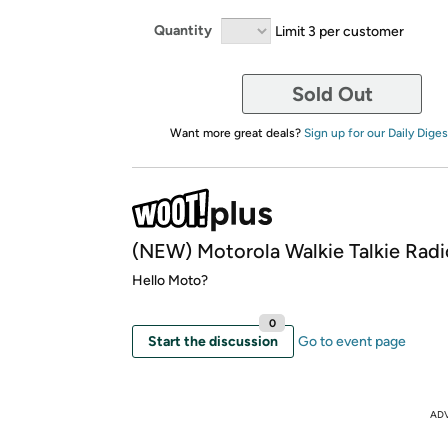
Quantity
Limit 3 per customer
Sold Out
Want more great deals?
Sign up for our Daily Diges
(NEW) Motorola Walkie Talkie Radi
Hello Moto?
0
Start the discussion
Go to event page
AD