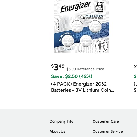
3
$
49
$
$5.99
Reference Price
Save: $2.50 (42%)
S
(4 PACK) Energizer 2032
(
Batteries - 3V Lithium Coin
S
Batteries
m
Company Info
Customer Care
About Us
Customer Service