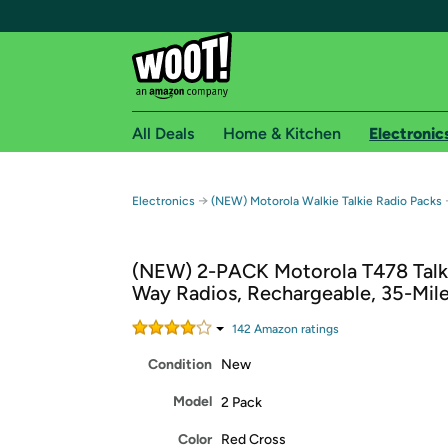
All Deals
Home & Kitchen
Electronic
Free shipping fo
→
Electronics
(NEW) Motorola Walkie Talkie Radio Packs
Woot! customers who are Amazon Prime members 
(NEW) 2-PACK Motorola T478 Talk
Free Standard shipping on Woot! orders
Way Radios, Rechargeable, 35-Mil
Free Express shipping on Shirt.Woot order
Amazon Prime membership required. See individual
142
Amazon rating
s
Condition
New
Get started by logging in with Amazon or try a 3
Model
2 Pack
Color
Red Cross