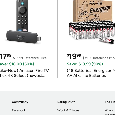
17
19
99
$
99
$35.99
Reference Price
$39.98
Reference Pric
ave: $18.00 (50%)
Save: $19.99 (50%)
Like-New) Amazon Fire TV
(48 Batteries) Energizer
tick 4K Select (newest
AA Alkaline Batteries
odel)
Community
Boring Stuff
The Fin
Facebook
Woot Affiliates
Woot.co
are sold