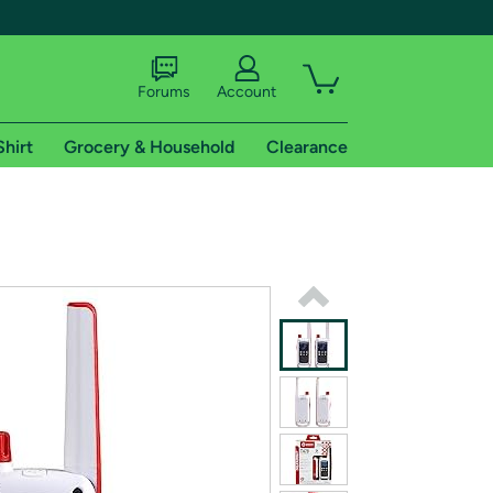
Forums
Account
Shirt
Grocery & Household
Clearance
X
tional shipping addresses.
 trial of Amazon Prime