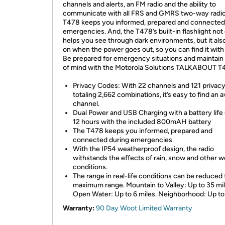
channels and alerts, an FM radio and the ability to
communicate with all FRS and GMRS two-way radio
T478 keeps you informed, prepared and connected
emergencies. And, the T478’s built-in flashlight not
helps you see through dark environments, but it als
on when the power goes out, so you can find it with
Be prepared for emergency situations and maintain
of mind with the Motorola Solutions TALKABOUT T
Privacy Codes: With 22 channels and 121 privac
totaling 2,662 combinations, it’s easy to find an a
channel.
Dual Power and USB Charging with a battery life 
12 hours with the included 800mAH battery
The T478 keeps you informed, prepared and
connected during emergencies
With the IP54 weatherproof design, the radio
withstands the effects of rain, snow and other 
conditions.
The range in real-life conditions can be reduced
maximum range. Mountain to Valley: Up to 35 mil
Open Water: Up to 6 miles. Neighborhood: Up to
Warranty:
90 Day Woot Limited Warranty