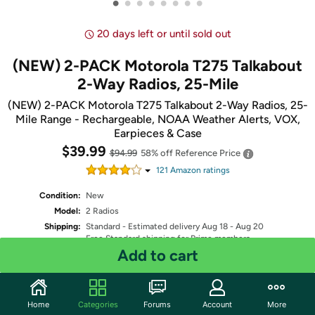
•
•
•
•
•
•
•
•
20 days left or until sold out
(NEW) 2-PACK Motorola T275 Talkabout
2-Way Radios, 25-Mile
(NEW) 2-PACK Motorola T275 Talkabout 2-Way Radios, 25-
Mile Range - Rechargeable, NOAA Weather Alerts, VOX,
Earpieces & Case
$39.99
$94.99
58% off
Reference Price
121
Amazon rating
s
Condition:
New
Model:
2 Radios
Shipping:
Standard
- Estimated delivery Aug 18 - Aug 20
Free Standard shipping for Prime members
Add to cart
Quantity: 1
Home
Categories
Forums
Account
More
Share