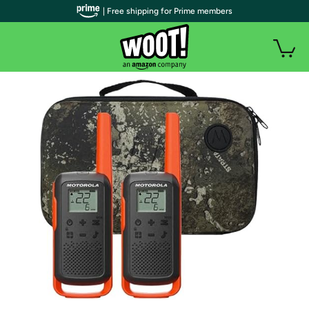
| Free shipping for Prime members