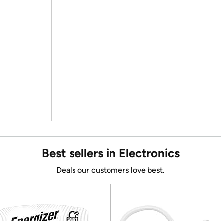
Best sellers in Electronics
Deals our customers love best.