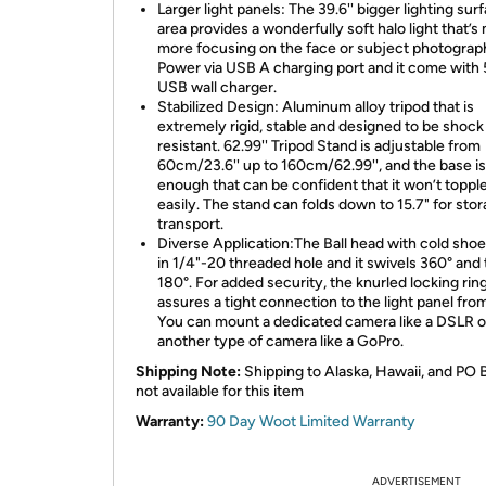
Larger light panels: The 39.6'' bigger lighting sur
area provides a wonderfully soft halo light that’
more focusing on the face or subject photograp
Power via USB A charging port and it come with
USB wall charger.
Stabilized Design: Aluminum alloy tripod that is
extremely rigid, stable and designed to be shock
resistant. 62.99'' Tripod Stand is adjustable from
60cm/23.6'' up to 160cm/62.99'', and the base is
enough that can be confident that it won’t toppl
easily. The stand can folds down to 15.7" for sto
transport.
Diverse Application:The Ball head with cold shoe 
in 1/4"-20 threaded hole and it swivels 360° and t
180°. For added security, the knurled locking rin
assures a tight connection to the light panel from
You can mount a dedicated camera like a DSLR o
another type of camera like a GoPro.
Shipping Note:
Shipping to Alaska, Hawaii, and PO 
not available for this item
Warranty:
90 Day Woot Limited Warranty
ADVERTISEMENT