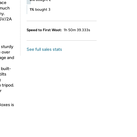
face
s much
1%
bought 3
hy.
 5V/2A
Speed to First Woot:
1h 50m 39.333s
 sturdy
See full sales stats
e over
rage and
built-
ilts
g
 tripod.
r
Boxes is