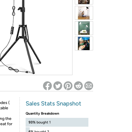
ed on Woot! for benefits to take effect
Sales Stats Snapshot
odes (
table
Quantity Breakdown
ing the
93%
bought 1
reat for
6%
bought 2