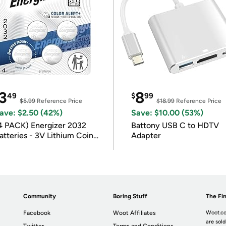
3
8
49
$
99
$5.99
Reference Price
$18.99
Reference Price
ave: $2.50 (42%)
Save: $10.00 (53%)
4 PACK) Energizer 2032
Battony USB C to HDTV
atteries - 3V Lithium Coin
Adapter
atteries
Community
Boring Stuff
The Fin
Facebook
Woot Affiliates
Woot.co
are sold