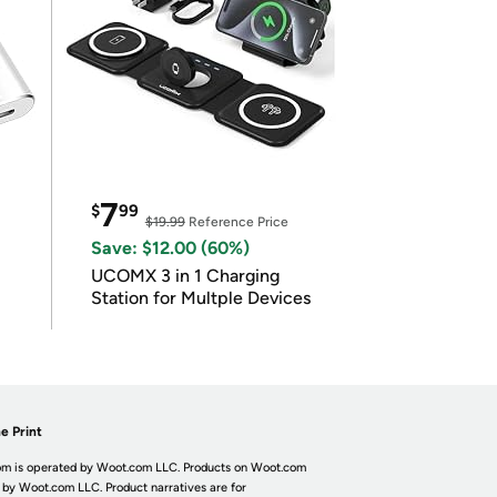
7
$
99
$19.99
Reference Price
Save: $12.00 (60%)
UCOMX 3 in 1 Charging
Station for Multple Devices
e Print
m is operated by Woot.com LLC. Products on Woot.com
 by Woot.com LLC. Product narratives are for