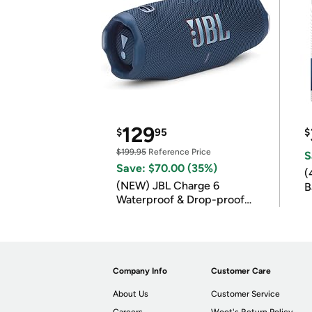
129
$
95
$
$199.95
Reference Price
S
Save: $70.00 (35%)
(
(NEW) JBL Charge 6
B
Waterproof & Drop-proof
B
Bluetooth Speaker
Company Info
Customer Care
About Us
Customer Service