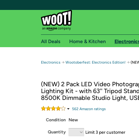
All Deals
Home & Kitchen
Electronic
Free shipping fo
→
→
Electronics
Wootoberfest: Electronics Edition!
(NEW
Woot! customers who are Amazon Prime members 
(NEW) 2 Pack LED Video Photogr
Free Standard shipping on Woot! orders
Lighting Kit - with 63'' Tripod Stan
Free Express shipping on Shirt.Woot order
8500K Dimmable Studio Light, US
Amazon Prime membership required. See individual
562
Amazon rating
s
Get started by logging in with Amazon or try a 3
Condition
New
Quantity
Limit 3 per customer