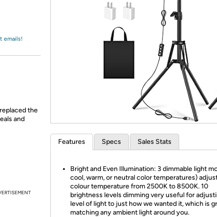
Login
*
Re-login requir
with
Amazon
t emails!
replaced the
deals and
Features
Specs
Sales Stats
Bright and Even Illumination: 3 dimmable light m
cool, warm, or neutral color temperatures) adjus
colour temperature from 2500K to 8500K. 10
VERTISEMENT
brightness levels dimming very useful for adjust
level of light to just how we wanted it, which is g
matching any ambient light around you.