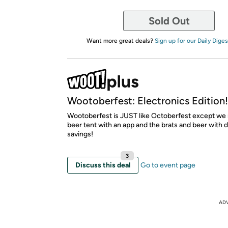
Sold Out
Want more great deals?
Sign up for our Daily Diges
Wootoberfest: Electronics Edition!
Wootoberfest is JUST like Octoberfest except we 
beer tent with an app and the brats and beer with 
savings!
3
Discuss this deal
Go to event page
AD