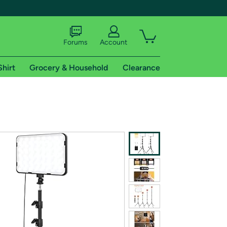
Forums
Account
Shirt
Grocery & Household
Clearance
X
tional shipping addresses.
 trial of Amazon Prime