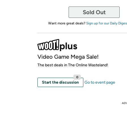
Sold Out
Want more great deals?
Sign up for our Daily Diges
Video Game Mega Sale!
The best deals in The Online Wasteland!
0
Start the discussion
Go to event page
AD