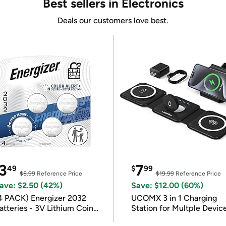
Best sellers in Electronics
Deals our customers love best.
3
7
49
$
99
$5.99
Reference Price
$19.99
Reference Price
ave: $2.50 (42%)
Save: $12.00 (60%)
4 PACK) Energizer 2032
UCOMX 3 in 1 Charging
atteries - 3V Lithium Coin
Station for Multple Devic
atteries