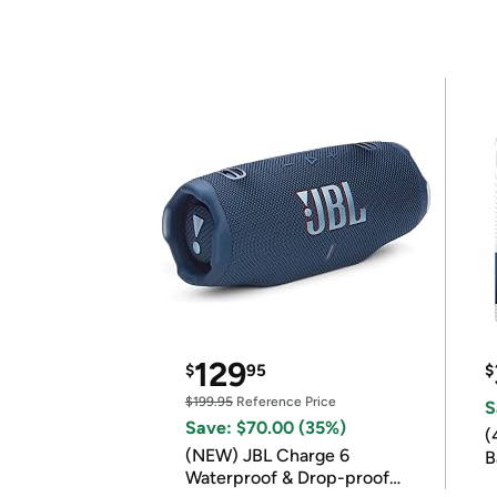
129
$
95
$
$199.95
Reference Price
S
Save: $70.00 (35%)
(
(NEW) JBL Charge 6
B
Waterproof & Drop-proof
B