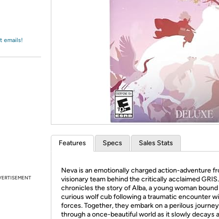
Login
*
Re-login requir
with
Amazon
t emails!
Features
Specs
Sales Stats
Neva is an emotionally charged action-adventure f
VERTISEMENT
visionary team behind the critically acclaimed GRIS
chronicles the story of Alba, a young woman bound 
curious wolf cub following a traumatic encounter wi
forces. Together, they embark on a perilous journey
through a once-beautiful world as it slowly decays 