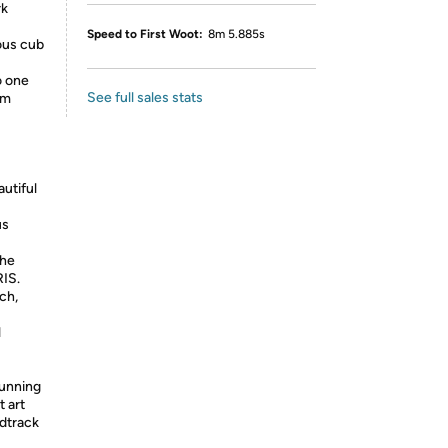
rk
Speed to First Woot:
8m 5.885s
ous cub
o one
See full sales stats
lm
utiful
us
the
RIS.
ch,
l
tunning
 art
ndtrack