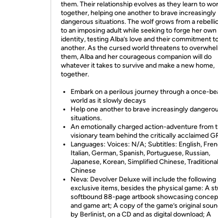
them. Their relationship evolves as they learn to wo
together, helping one another to brave increasingly
dangerous situations. The wolf grows from a rebelli
to an imposing adult while seeking to forge her own
identity, testing Alba’s love and their commitment t
another. As the cursed world threatens to overwhe
them, Alba and her courageous companion will do
whatever it takes to survive and make a new home,
together.
Embark on a perilous journey through a once-bea
world as it slowly decays
Help one another to brave increasingly dangero
situations.
An emotionally charged action-adventure from 
visionary team behind the critically acclaimed G
Languages: Voices: N/A; Subtitles: English, Fren
Italian, German, Spanish, Portuguese, Russian,
Japanese, Korean, Simplified Chinese, Traditiona
Chinese
Neva: Devolver Deluxe will include the following
exclusive items, besides the physical game: A s
softbound 88-page artbook showcasing concept
and game art; A copy of the game’s original sou
by Berlinist, on a CD and as digital download; A