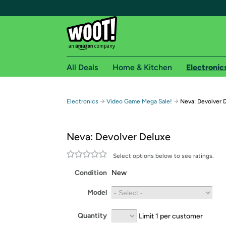
All Deals
Home & Kitchen
Electronic
Free shipping fo
→
→
Electronics
Video Game Mega Sale!
Neva: Devolver 
Woot! customers who are Amazon Prime members 
Neva: Devolver Deluxe
Free Standard shipping on Woot! orders
Free Express shipping on Shirt.Woot order
Select options below to see ratings.
Amazon Prime membership required. See individual
Condition
New
Get started by logging in with Amazon or try a 3
Model
Quantity
Limit 1 per customer