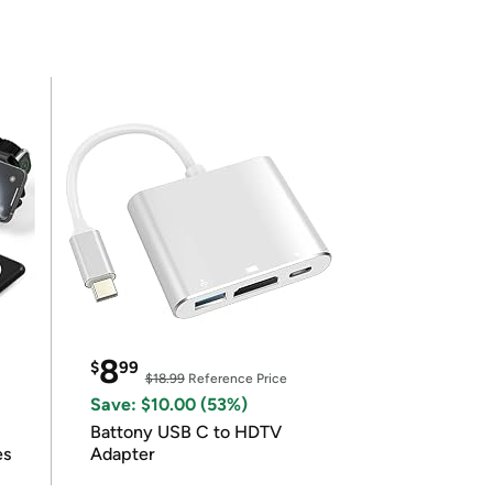
8
$
99
$18.99
Reference Price
Save: $10.00 (53%)
Battony USB C to HDTV
es
Adapter