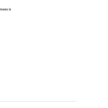
Boxes is