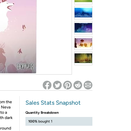
ed on Woot! for benefits to take effect
Sales Stats Snapshot
rom the
. Neva
to a
Quantity Breakdown
th dark
100%
bought 1
around