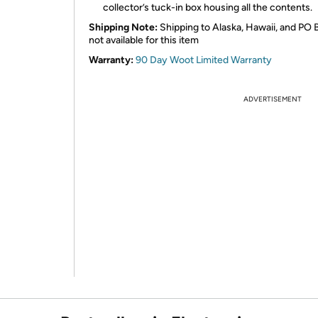
collector’s tuck-in box housing all the contents.
Shipping Note:
Shipping to Alaska, Hawaii, and PO 
not available for this item
Warranty:
90 Day Woot Limited Warranty
ADVERTISEMENT