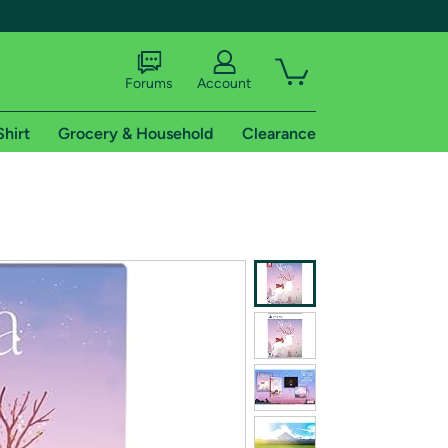
Forums
Account
Shirt
Grocery & Household
Clearance
X
tional shipping addresses.
 trial of Amazon Prime