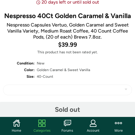
20 days left or until sold out
Nespresso 40Ct Golden Caramel & Vanilla
Nespresso Capsules Vertuo, Golden Caramel and Sweet
Vanilla Variety, Medium Roast Coffee, 40 Count Coffee
Pods, (20 of each) Brews 7.8oz.
$39.99
This product has not been rated yet.
Condition:
New
Color:
Golden Caramel & Sweet Vanilla
Size:
40-Count
Share
Sold out
Community
Home
Categories
Forums
Account
More