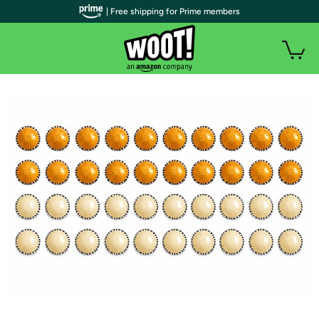
| Free shipping for Prime members