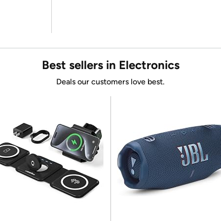
Best sellers in Electronics
Deals our customers love best.