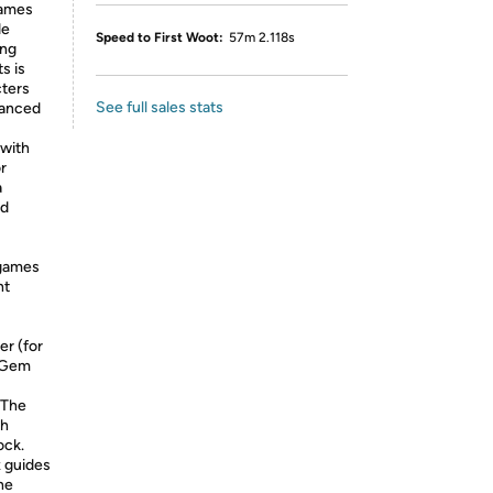
games
de
Speed to First Woot:
57m 2.118s
ing
s is
cters
See full sales stats
hanced
with
r
a
ed
 games
ht
er (for
’ Gem
 The
ch
ock.
x guides
he