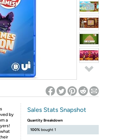
ed on Woot! for benefits to take effect
Sales Stats Snapshot
rs
oved by
rom a
Quantity Breakdown
ayers!
100%
bought 1
 what
their