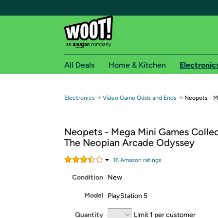
All Deals
Home & Kitchen
Electronic
Free shipping fo
→
→
Electronics
Video Game Odds and Ends
Neopets - M
Woot! customers who are Amazon Prime members 
Neopets - Mega Mini Games Collec
Free Standard shipping on Woot! orders
The Neopian Arcade Odyssey
Free Express shipping on Shirt.Woot order
Amazon Prime membership required. See individual
16
Amazon rating
s
Condition
New
Get started by logging in with Amazon or try a 3
Model
PlayStation 5
Quantity
Limit 1 per customer