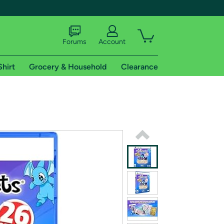
Forums
Account
Shirt
Grocery & Household
Clearance
X
tional shipping addresses.
 trial of Amazon Prime