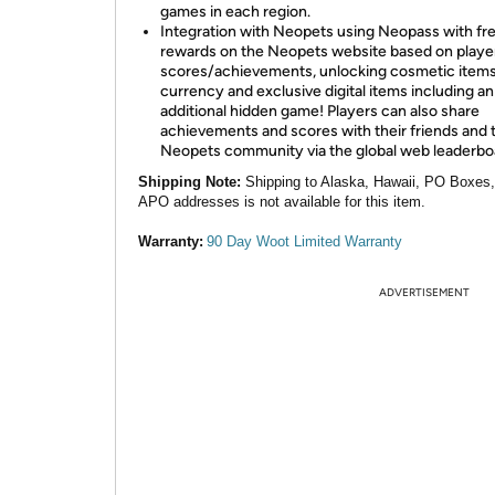
games in each region.
Integration with Neopets using Neopass with fr
rewards on the Neopets website based on playe
scores/achievements, unlocking cosmetic items
currency and exclusive digital items including an
additional hidden game! Players can also share
achievements and scores with their friends and 
Neopets community via the global web leaderbo
Shipping Note:
Shipping to Alaska, Hawaii, PO Boxes
APO addresses is not available for this item.
Warranty:
90 Day Woot Limited Warranty
ADVERTISEMENT