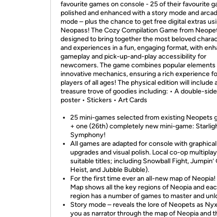
favourite games on console - 25 of their favourite 
polished and enhanced with a story mode and arca
mode – plus the chance to get free digital extras us
Neopass! The Cozy Compilation Game from Neopet
designed to bring together the most beloved chara
and experiences in a fun, engaging format, with en
gameplay and pick-up-and-play accessibility for
newcomers. The game combines popular elements 
innovative mechanics, ensuring a rich experience fo
players of all ages! The physical edition will include 
treasure trove of goodies including: • A double-sid
poster • Stickers • Art Cards
25 mini-games selected from existing Neopets
+ one (26th) completely new mini-game: Starlig
Symphony!
All games are adapted for console with graphical
upgrades and visual polish. Local co-op multiplay
suitable titles; including Snowball Fight, Jumpin
Heist, and Jubble Bubble).
For the first time ever an all-new map of Neopia!
Map shows all the key regions of Neopia and ea
region has a number of games to master and unl
Story mode – reveals the lore of Neopets as Ny
you as narrator through the map of Neopia and t