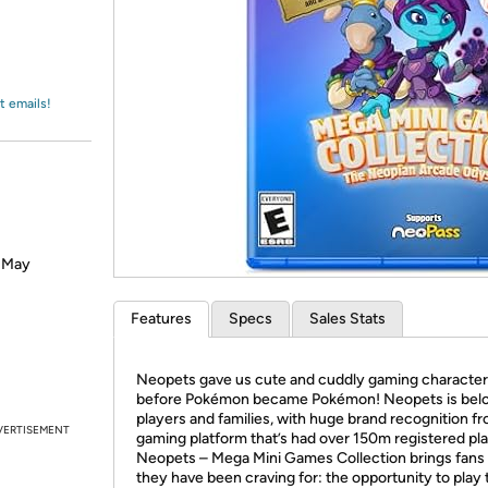
Login
*
Re-login requir
with
Amazon
t emails!
? May
Features
Specs
Sales Stats
Neopets gave us cute and cuddly gaming characte
before Pokémon became Pokémon! Neopets is bel
players and families, with huge brand recognition f
VERTISEMENT
gaming platform that’s had over 150m registered pl
Neopets – Mega Mini Games Collection brings fans
they have been craving for: the opportunity to play 