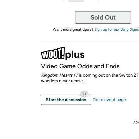
Sold Out
Want more great deals?
Sign up for our Daily Diges
Video Game Odds and Ends
Kingdom Hearts IV
is coming out on the Switch 2
wonders never cease...
0
Start the discussion
Go to event page
AD