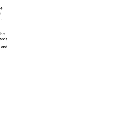
ee
r
,
the
ards!
, and