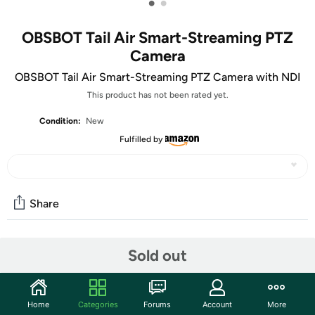
•
•
OBSBOT Tail Air Smart-Streaming PTZ
Camera
OBSBOT Tail Air Smart-Streaming PTZ Camera with NDI
This product has not been rated yet.
Condition:
New
Fulfilled by
Share
Community
Sold out
Discuss this deal (1 comment)
Features
Home
Categories
Forums
Account
More