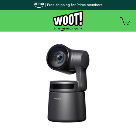
| Free shipping for Prime members