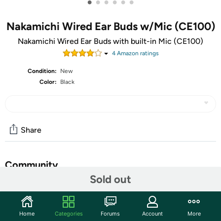
•
•
•
•
•
•
Nakamichi Wired Ear Buds w/Mic (CE100)
Nakamichi Wired Ear Buds with built-in Mic (CE100)
4
Amazon rating
s
Condition:
New
Color:
Black
Share
Community
Sold out
Start the discussion
Features
Home
Categories
Forums
Account
More
​Feel the sensation of bass and clearer music, delivered