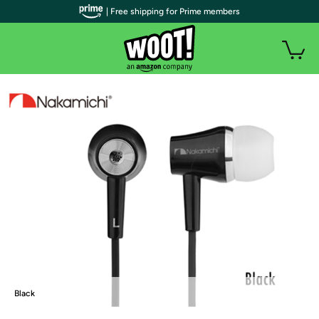
| Free shipping for Prime members
Black