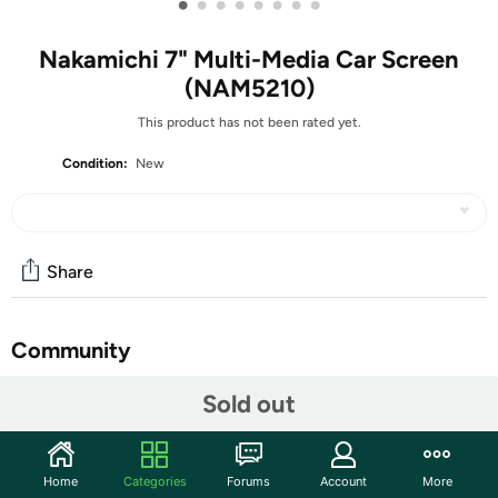
•
•
•
•
•
•
•
•
Nakamichi 7" Multi-Media Car Screen
(NAM5210)
This product has not been rated yet.
Condition:
New
Share
Community
Start the discussion
Sold out
Features
7" Multi-Media Receiver
Home
Categories
Forums
Account
More