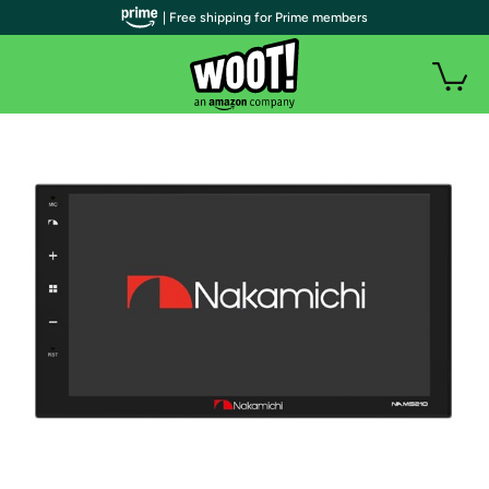
| Free shipping for Prime members