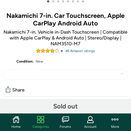
•
•
•
•
•
•
•
•
Nakamichi 7-in. Car Touchscreen, Apple
CarPlay Android Auto
Nakamichi 7-in. Vehicle in-Dash Touchscreen | Compatible
with Apple CarPlay & Android Auto | Stereo/Display |
NAM3510-M7
46
Amazon rating
s
Condition:
New
Share
Sold out
Community
Start the discussion
Home
Categories
Forums
Account
More