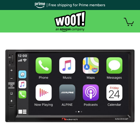
| Free shipping for Prime members