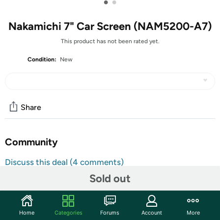
•
•
Nakamichi 7" Car Screen (NAM5200-A7)
This product has not been rated yet.
Condition:
New
Share
Community
Discuss this deal (4 comments)
Features
Sold out
Android Operating System
1024 x 600 HD Screen
Home
Categories
Forums
Account
More