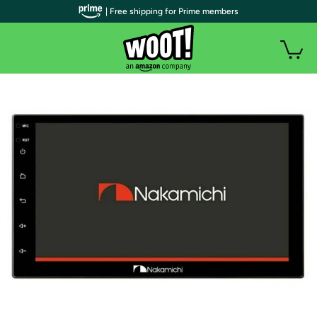
| Free shipping for Prime members