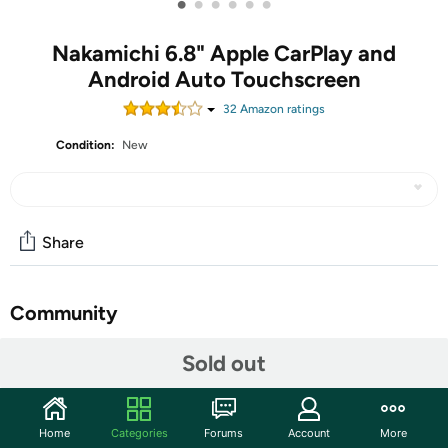
•
•
•
•
•
•
Nakamichi 6.8" Apple CarPlay and
Android Auto Touchscreen
32
Amazon rating
s
Condition:
New
Share
Community
Discuss this deal (1 comment)
Sold out
Features
Elevate your car drives with an updated touch panel and
Home
Categories
Forums
Account
More
experience how ease of use of your favorite apps, music,