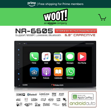
| Free shipping for Prime members