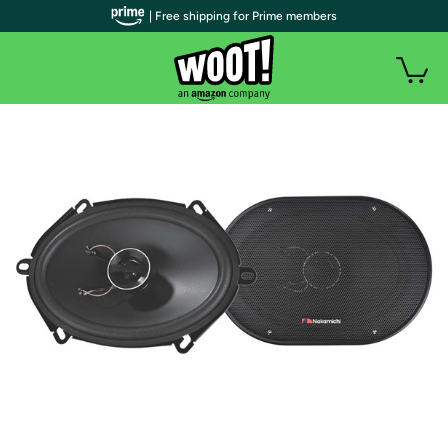
| Free shipping for Prime members