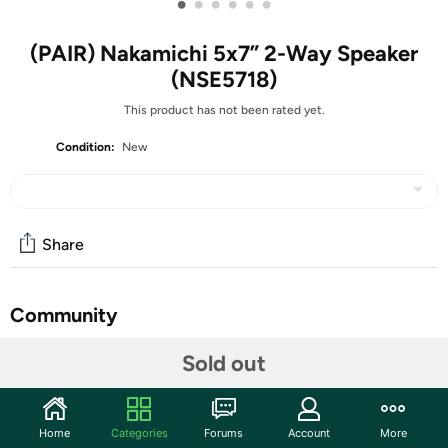
•
•
•
•
•
•
(PAIR) Nakamichi 5x7” 2-Way Speaker
(NSE5718)
This product has not been rated yet.
Condition:
New
Share
Community
Start the discussion
Sold out
Features
Speaker Type: 5x7” (12.6x18.3cm) 2-way
Home
Categories
Forums
Account
More