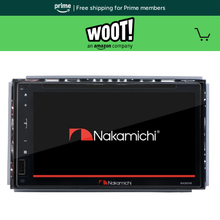
| Free shipping for Prime members