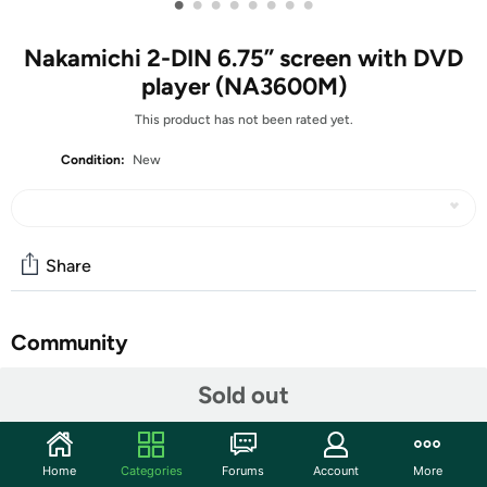
•
•
•
•
•
•
•
•
Nakamichi 2-DIN 6.75” screen with DVD
player (NA3600M)
This product has not been rated yet.
Condition:
New
Share
Community
Start the discussion
Sold out
Features
Compatible with DVD/ VCD/ MP3/ MP4/ CD-R/ CD-
Home
Categories
Forums
Account
More
RW/ DIVX