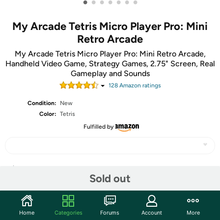
•
•
•
•
•
•
•
My Arcade Tetris Micro Player Pro: Mini
Retro Arcade
My Arcade Tetris Micro Player Pro: Mini Retro Arcade,
Handheld Video Game, Strategy Games, 2.75" Screen, Real
Gameplay and Sounds
128
Amazon rating
s
Condition:
New
Color:
Tetris
Fulfilled by
Share
Sold out
Community
Home
Categories
Forums
Account
More