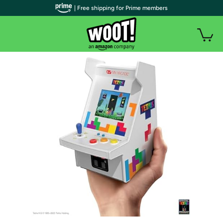
| Free shipping for Prime members