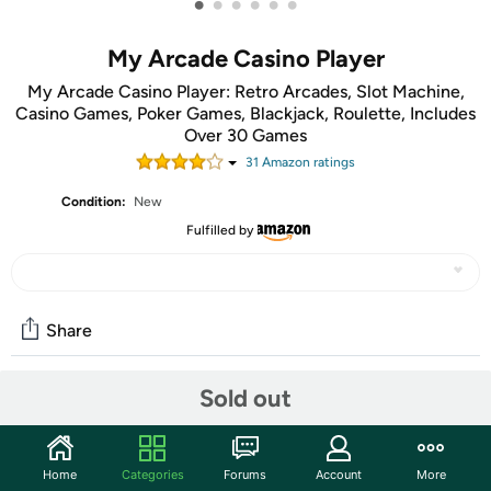
•
•
•
•
•
•
My Arcade Casino Player
My Arcade Casino Player: Retro Arcades, Slot Machine,
Casino Games, Poker Games, Blackjack, Roulette, Includes
Over 30 Games
31
Amazon rating
s
Condition:
New
Fulfilled by
Share
Sold out
Community
Start the discussion
Home
Categories
Forums
Account
More
Features