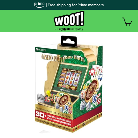
| Free shipping for Prime members