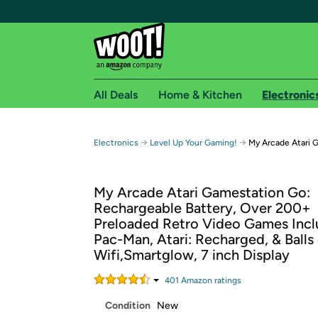
All Deals
Home & Kitchen
Electronic
Free shipping fo
→
→
Electronics
Level Up Your Gaming!
My Arcade Atari 
Woot! customers who are Amazon Prime members 
My Arcade Atari Gamestation Go:
Free Standard shipping on Woot! orders
Rechargeable Battery, Over 200+
Free Express shipping on Shirt.Woot order
Preloaded Retro Video Games Incl
Amazon Prime membership required. See individual
Pac-Man, Atari: Recharged, & Balls 
Wifi,Smartglow, 7 inch Display
Get started by logging in with Amazon or try a 3
401
Amazon rating
s
Condition
New