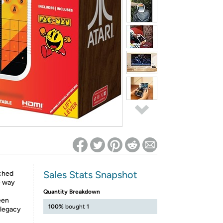
ed on Woot! for benefits to take effect
Sales Stats Snapshot
ached
e way
Quantity Breakdown
een
100%
bought 1
s legacy