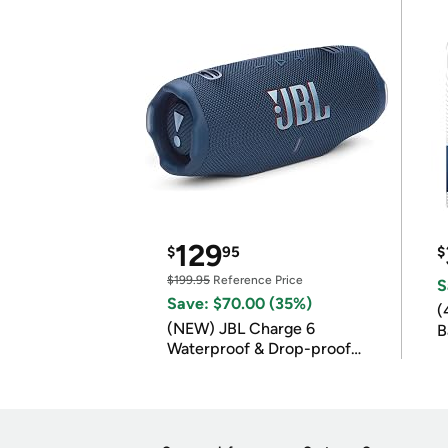
129
$
95
$
$199.95
Reference Price
S
Save: $70.00 (35%)
(
(NEW) JBL Charge 6
B
Waterproof & Drop-proof
B
Bluetooth Speaker