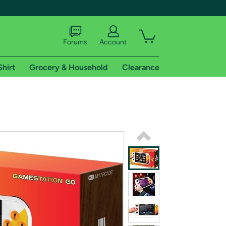
Forums
Account
Shirt
Grocery & Household
Clearance
X
tional shipping addresses.
 trial of Amazon Prime