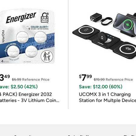
3
7
49
$
99
$5.99
Reference Price
$19.99
Reference Price
ave: $2.50 (42%)
Save: $12.00 (60%)
4 PACK) Energizer 2032
UCOMX 3 in 1 Charging
atteries - 3V Lithium Coin
Station for Multple Devic
atteries