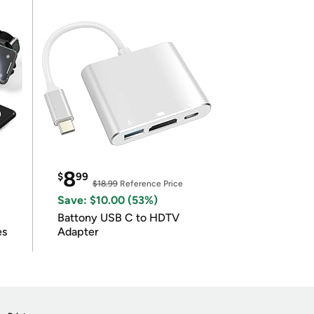
8
$
99
$18.99
Reference Price
Save: $10.00 (53%)
Battony USB C to HDTV
es
Adapter