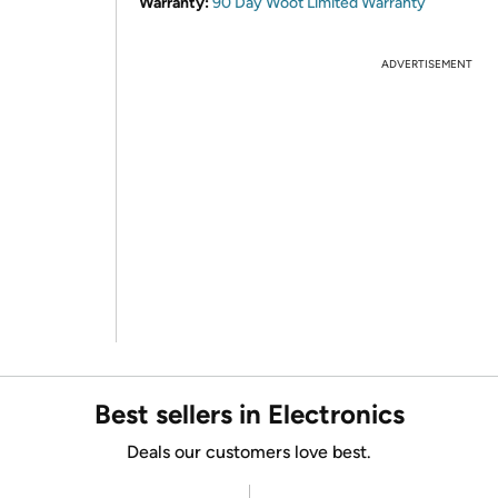
Warranty:
90 Day Woot Limited Warranty
ADVERTISEMENT
Best sellers in Electronics
Deals our customers love best.