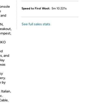
console
Speed to First Woot:
5m 10.221s
s
, and
See full sales stats
AN,
reakout,
empest,
PIKO
ed
s, and
play
 was
sy
ery.
e by
Italian,
c.
Cable,