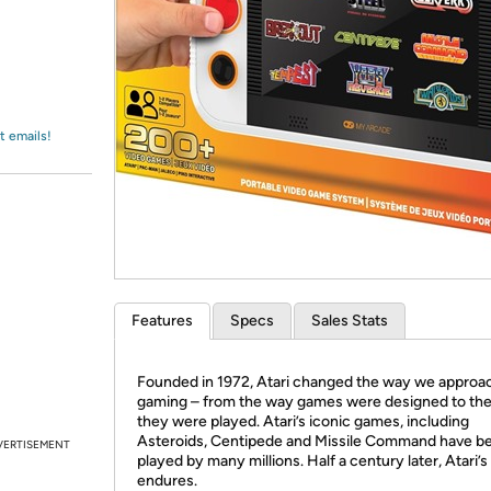
Login
*
Re-login requir
with
Amazon
t emails!
Features
Specs
Sales Stats
Founded in 1972, Atari changed the way we appro
gaming – from the way games were designed to th
they were played. Atari’s iconic games, including
Asteroids, Centipede and Missile Command have b
VERTISEMENT
played by many millions. Half a century later, Atari’
endures.