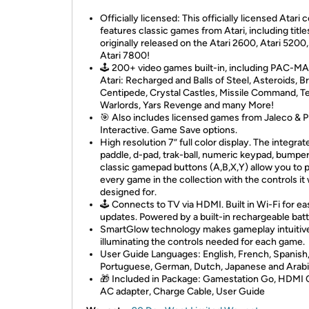
Officially licensed: This officially licensed Atari 
features classic games from Atari, including title
originally released on the Atari 2600, Atari 5200
Atari 7800!
🕹️ 200+ video games built-in, including PAC-M
Atari: Recharged and Balls of Steel, Asteroids, B
Centipede, Crystal Castles, Missile Command, T
Warlords, Yars Revenge and many More!
🎯 Also includes licensed games from Jaleco & 
Interactive. Game Save options.
High resolution 7” full color display. The integrat
paddle, d-pad, trak-ball, numeric keypad, bumper
classic gamepad buttons (A,B,X,Y) allow you to 
every game in the collection with the controls it
designed for.
🕹️ Connects to TV via HDMI. Built in Wi-Fi for ea
updates. Powered by a built-in rechargeable batt
SmartGlow technology makes gameplay intuitiv
illuminating the controls needed for each game.
User Guide Languages: English, French, Spanish, 
Portuguese, German, Dutch, Japanese and Arabi
🎁 Included in Package: Gamestation Go, HDMI 
AC adapter, Charge Cable, User Guide