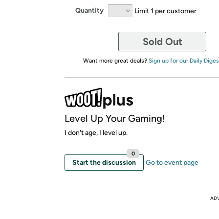
Quantity
Limit 1 per customer
Sold Out
Want more great deals?
Sign up for our Daily Diges
Level Up Your Gaming!
I don't age, I level up.
0
Start the discussion
Go to event page
AD