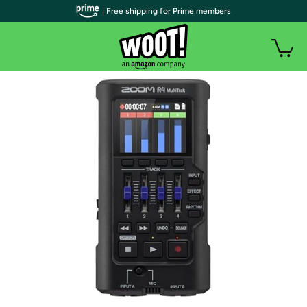
| Free shipping for Prime members