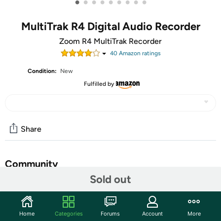
•
•
•
•
•
•
•
•
•
MultiTrak R4 Digital Audio Recorder
Zoom R4 MultiTrak Recorder
40
Amazon rating
s
Condition:
New
Fulfilled by
Share
Community
Sold out
Start the discussion
Features
Home
Categories
Forums
Account
More
Zoom R4 MultiTrak