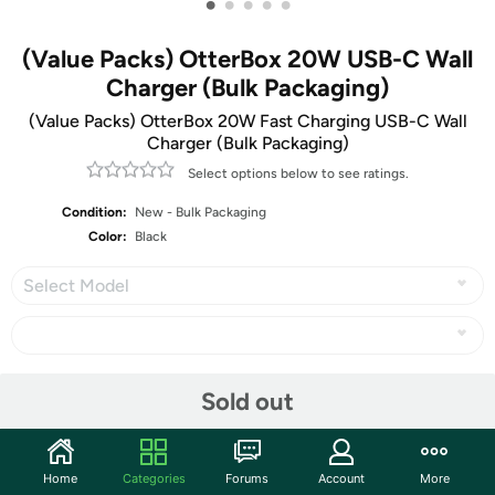
•
•
•
•
•
(Value Packs) OtterBox 20W USB-C Wall
Charger (Bulk Packaging)
(Value Packs) OtterBox 20W Fast Charging USB-C Wall
Charger (Bulk Packaging)
Select options below to see ratings.
Condition:
New - Bulk Packaging
Color:
Black
Select Model
Share
Sold out
Community
Home
Categories
Forums
Account
More