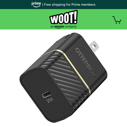
| Free shipping for Prime members