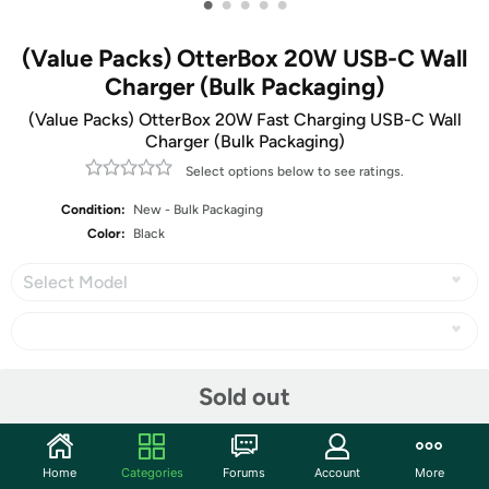
•
•
•
•
•
(Value Packs) OtterBox 20W USB-C Wall
Charger (Bulk Packaging)
(Value Packs) OtterBox 20W Fast Charging USB-C Wall
Charger (Bulk Packaging)
Select options below to see ratings.
Condition:
New - Bulk Packaging
Color:
Black
Select Model
Share
Sold out
Community
Home
Categories
Forums
Account
More