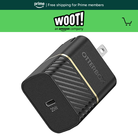
| Free shipping for Prime members