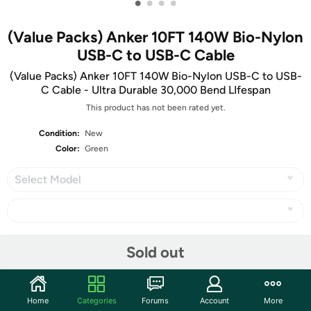
•
•
•
•
(Value Packs) Anker 10FT 140W Bio-Nylon
USB-C to USB-C Cable
(Value Packs) Anker 10FT 140W Bio-Nylon USB-C to USB-
C Cable - Ultra Durable 30,000 Bend LIfespan
This product has not been rated yet.
Condition:
New
Color:
Green
Select Model
Share
Sold out
Community
Home
Categories
Forums
Account
More