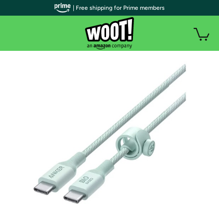
| Free shipping for Prime members