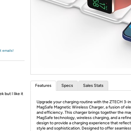
Login
*
Re-login requir
with
Amazon
t emails!
Features
Specs
Sales Stats
 but I like it
Upgrade your charging routine with the ZTECH 3-in
MagSafe Magnetic Wireless Charger, a fusion of el
and efficiency. This charger brings together the ma
MagSafe technology, wireless charging, and a refin
design to provide a charging experience that reflec
style and sophistication. Designed to offer seamles