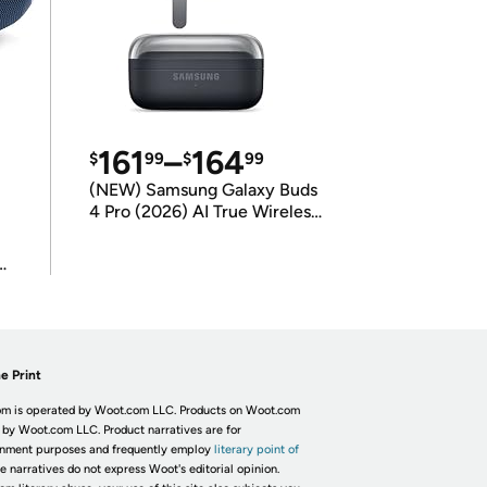
161
–
164
$
99
$
99
(NEW) Samsung Galaxy Buds
4 Pro (2026) AI True Wireless
Bluetooth Earbuds
(International Model)
e Print
m is operated by Woot.com LLC. Products on Woot.com
 by Woot.com LLC. Product narratives are for
inment purposes and frequently employ
literary point of
he narratives do not express Woot's editorial opinion.