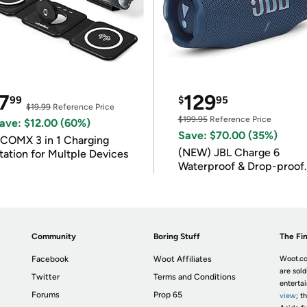
7
129
99
$
95
$19.99
Reference Price
$199.95
Reference Price
ave: $12.00 (60%)
Save: $70.00 (35%)
COMX 3 in 1 Charging
(NEW) JBL Charge 6
tation for Multple Devices
Waterproof & Drop-proof
Bluetooth Speaker
Community
Boring Stuff
The Fin
Facebook
Woot Affiliates
Woot.co
are sold
Twitter
Terms and Conditions
enterta
Forums
Prop 65
view
; t