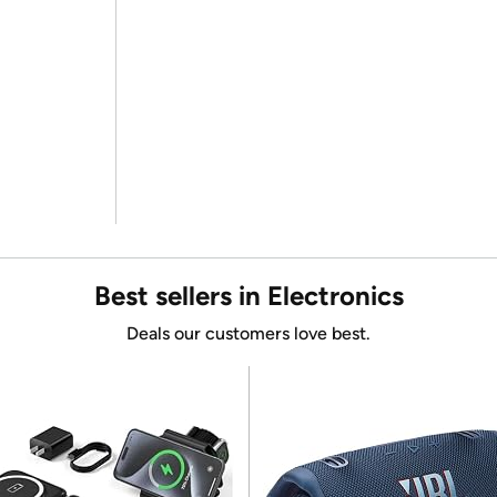
Best sellers in Electronics
Deals our customers love best.