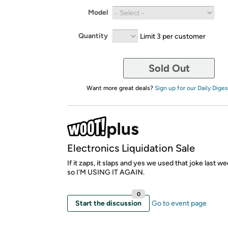
Model
Quantity
Limit 3 per customer
Sold Out
Want more great deals?
Sign up for our Daily Diges
Electronics Liquidation Sale
If it zaps, it slaps and yes we used that joke last week
so I'M USING IT AGAIN.
0
Start the discussion
Go to event page