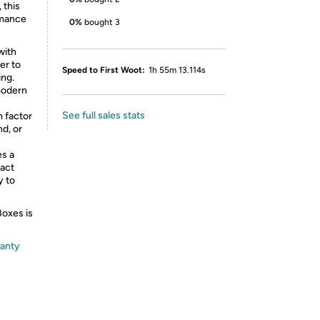
 this
rmance
0%
bought 3
with
er to
Speed to First Woot:
1h 55m 13.114s
ing.
modern
See full sales stats
m factor
nd, or
es a
pact
y to
Boxes is
ranty