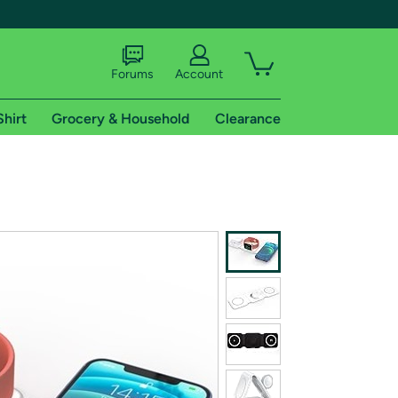
Forums
Account
Shirt
Grocery & Household
Clearance
X
tional shipping addresses.
 trial of Amazon Prime