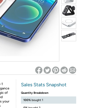
ed on Woot! for benefits to take effect
Sales Stats Snapshot
-1
egance
gic of
Quantity Breakdown
ed
100%
bought 1
ts your
s
0%
bought 2