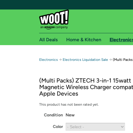
All Deals
Home & Kitchen
Electronic
Free shipping fo
→
→
Electronics
Electronics Liquidation Sale
(Multi Pack
Woot! customers who are Amazon Prime members 
(Multi Packs) ZTECH 3-in-1 15wat
Free Standard shipping on Woot! orders
Magnetic Wireless Charger compat
Free Express shipping on Shirt.Woot order
Apple Devices
Amazon Prime membership required. See individual
This product has not been rated yet.
Get started by logging in with Amazon or try a 3
Condition
New
Color