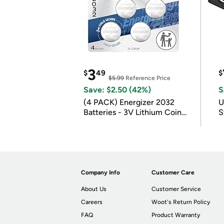
3
$
49
$
$5.99
Reference Price
Save: $2.50 (42%)
S
(4 PACK) Energizer 2032
U
Batteries - 3V Lithium Coin
S
Batteries
Company Info
Customer Care
About Us
Customer Service
Careers
Woot's Return Policy
FAQ
Product Warranty