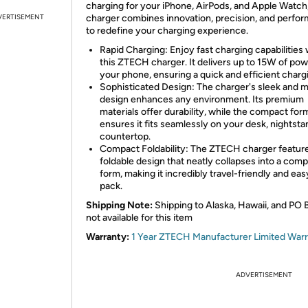
charging for your iPhone, AirPods, and Apple Watch,
VERTISEMENT
charger combines innovation, precision, and perfo
to redefine your charging experience.
Rapid Charging: Enjoy fast charging capabilities 
this ZTECH charger. It delivers up to 15W of pow
your phone, ensuring a quick and efficient charg
Sophisticated Design: The charger's sleek and 
design enhances any environment. Its premium
materials offer durability, while the compact for
ensures it fits seamlessly on your desk, nightsta
countertop.
Compact Foldability: The ZTECH charger featur
foldable design that neatly collapses into a com
form, making it incredibly travel-friendly and eas
pack.
Shipping Note:
Shipping to Alaska, Hawaii, and PO 
not available for this item
Warranty:
1 Year ZTECH Manufacturer Limited War
ADVERTISEMENT