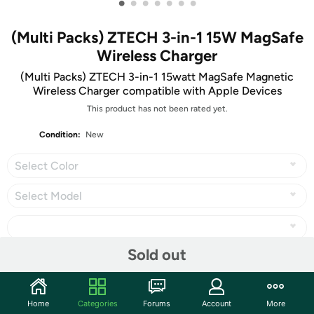
•
•
•
•
•
•
•
(Multi Packs) ZTECH 3-in-1 15W MagSafe
Wireless Charger
(Multi Packs) ZTECH 3-in-1 15watt MagSafe Magnetic
Wireless Charger compatible with Apple Devices
This product has not been rated yet.
Condition:
New
Select Color
Select Model
Sold out
Share
Home
Categories
Forums
Account
More