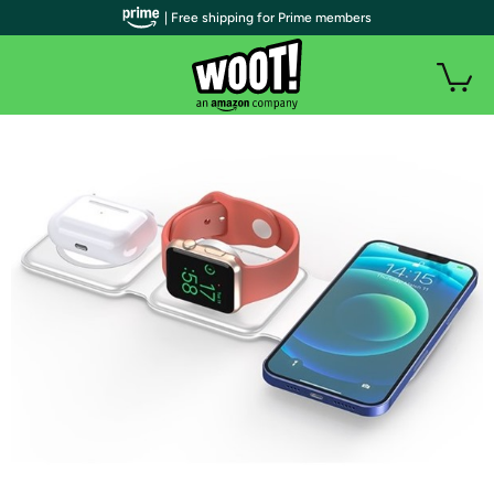
| Free shipping for Prime members