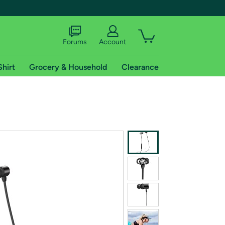
Forums
Account
Shirt
Grocery & Household
Clearance
X
tional shipping addresses.
 trial of Amazon Prime