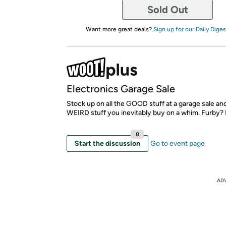
Sold Out
Want more great deals?
Sign up for our Daily Diges
Electronics Garage Sale
Stock up on all the GOOD stuff at a garage sale an
WEIRD stuff you inevitably buy on a whim. Furby? 
0
Start the discussion
Go to event page
AD