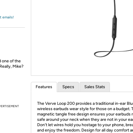
Login
*
Re-login requir
with
Amazon
t emails!
d one of the
Really, Mike?
Features
Specs
Sales Stats
The Verve Loop 200 provides a traditional in-ear Bl
VERTISEMENT
wireless earbuds wear style for those on a budget. 
magnetic tangle free design ensures your earbuds 
safe around your neck when they are not in your ea
Don't let wires hold you hostage to your phone, bre
and enjoy the freedom. Design for all day comfort a