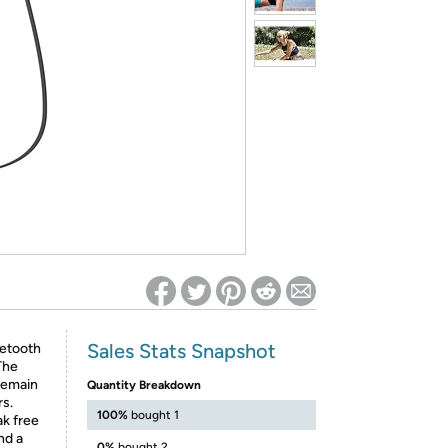
ed on Woot! for benefits to take effect
Sales Stats Snapshot
uetooth
The
remain
Quantity Breakdown
rs.
100%
bought 1
ak free
nd a
0%
bought 2