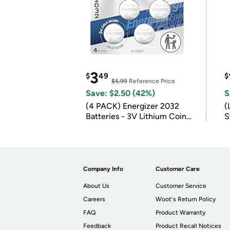
3
$
49
$
$5.99
Reference Price
Save: $2.50 (42%)
S
(4 PACK) Energizer 2032
(
Batteries - 3V Lithium Coin
S
Batteries
m
Company Info
Customer Care
About Us
Customer Service
Careers
Woot's Return Policy
FAQ
Product Warranty
Feedback
Product Recall Notices