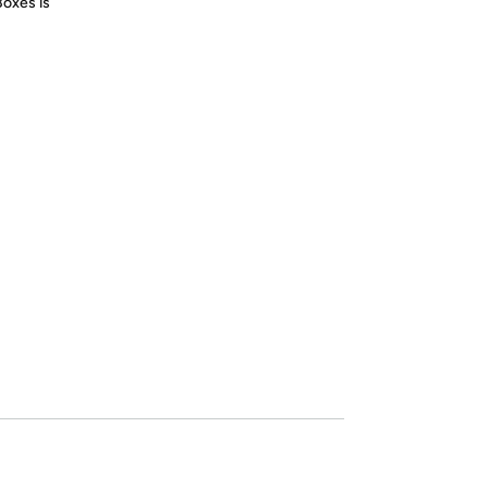
Boxes is