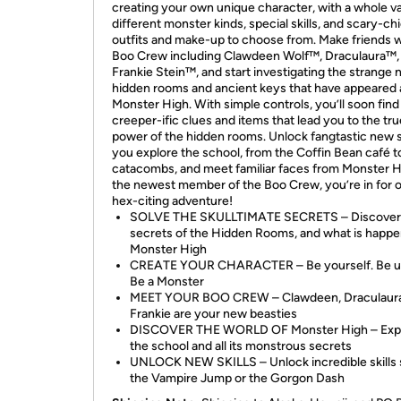
creating your own unique character, with a whole va
different monster kinds, special skills, and scary-ch
outfits and make-up to choose from. Make friends w
Boo Crew including Clawdeen Wolf™, Draculaura™,
Frankie Stein™, and start investigating the strange
hidden rooms and ancient keys that have appeared 
Monster High. With simple controls, you’ll soon find
creeper-ific clues and items that lead you to the tru
power of the hidden rooms. Unlock fangtastic new sk
you explore the school, from the Coffin Bean café t
catacombs, and meet familiar faces from Monster H
the newest member of the Boo Crew, you’re in for 
hex-citing adventure!
SOLVE THE SKULLTIMATE SECRETS – Discover
secrets of the Hidden Rooms, and what is happe
Monster High
CREATE YOUR CHARACTER – Be yourself. Be u
Be a Monster
MEET YOUR BOO CREW – Clawdeen, Draculaura
Frankie are your new beasties
DISCOVER THE WORLD OF Monster High – Exp
the school and all its monstrous secrets
UNLOCK NEW SKILLS – Unlock incredible skills 
the Vampire Jump or the Gorgon Dash