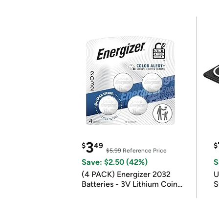
3
$
49
$
$5.99
Reference Price
Save: $2.50 (42%)
S
(4 PACK) Energizer 2032
U
Batteries - 3V Lithium Coin
S
Batteries