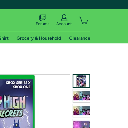
Forums
Account
Shirt
Grocery & Household
Clearance
X
tional shipping addresses.
 trial of Amazon Prime