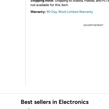
Shipping Note:
Shipping to Alaska, Hawaii, and PO 
not available for this item
Warranty:
90 Day Woot Limited Warranty
ADVERTISEMENT
Best sellers in Electronics