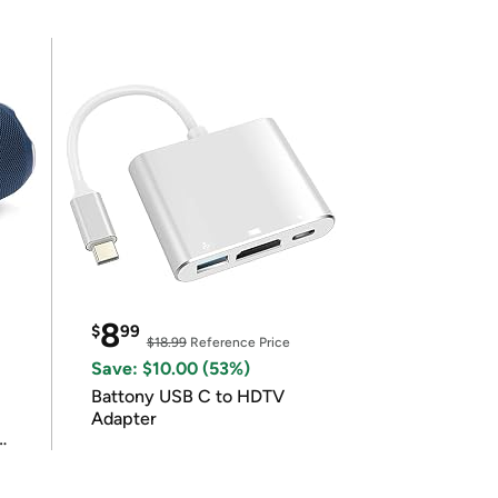
8
$
99
$18.99
Reference Price
Save: $10.00 (53%)
Battony USB C to HDTV
Adapter