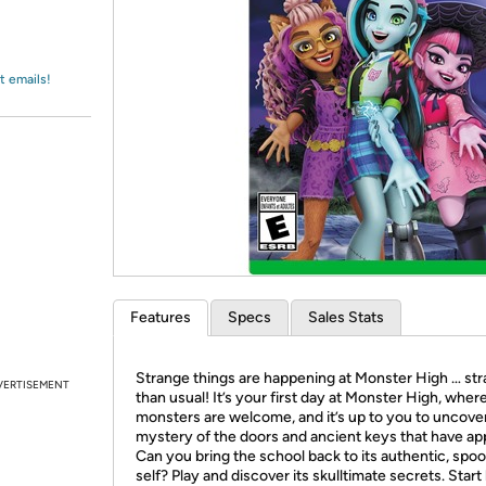
Login
*
Re-login requir
with
Amazon
t emails!
Features
Specs
Sales Stats
Strange things are happening at Monster High … st
VERTISEMENT
than usual! It’s your first day at Monster High, where
monsters are welcome, and it’s up to you to uncove
mystery of the doors and ancient keys that have ap
Can you bring the school back to its authentic, spo
self? Play and discover its skulltimate secrets. Start