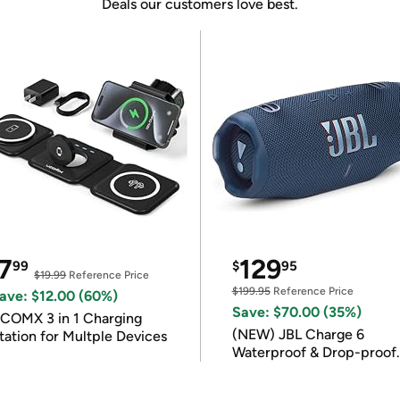
Deals our customers love best.
7
129
99
$
95
$19.99
Reference Price
$199.95
Reference Price
ave: $12.00 (60%)
Save: $70.00 (35%)
COMX 3 in 1 Charging
(NEW) JBL Charge 6
tation for Multple Devices
Waterproof & Drop-proof
Bluetooth Speaker