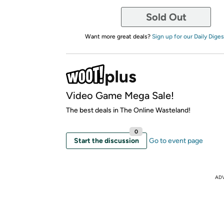
Sold Out
Want more great deals?
Sign up for our Daily Diges
Video Game Mega Sale!
The best deals in The Online Wasteland!
0
Start the discussion
Go to event page
AD