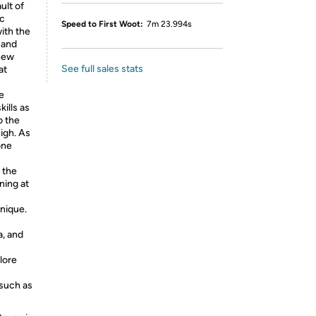
ult of
ic
Speed to First Woot:
7m 23.994s
ith the
 and
 new
See full sales stats
at
e
ills as
o the
igh. As
one
 the
ning at
nique.
, and
lore
such as