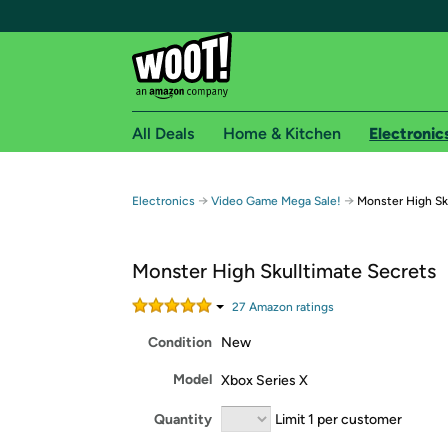
All Deals
Home & Kitchen
Electronic
Free shipping fo
→
→
Electronics
Video Game Mega Sale!
Monster High Sk
Woot! customers who are Amazon Prime members 
Monster High Skulltimate Secrets
Free Standard shipping on Woot! orders
Free Express shipping on Shirt.Woot order
27
Amazon rating
s
Amazon Prime membership required. See individual
Condition
New
Get started by logging in with Amazon or try a 3
Model
Xbox Series X
Quantity
Limit 1 per customer