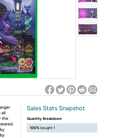
ed on Woot! for benefits to take effect
Sales Stats Snapshot
ranger
 all
r the
Quantity Breakdown
peared.
100%
bought 1
oky
 by