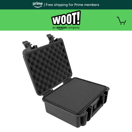
| Free shipping for Prime members