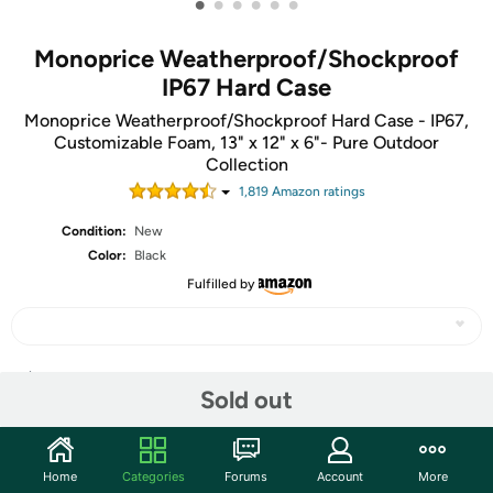
•
•
•
•
•
•
Monoprice Weatherproof/Shockproof
IP67 Hard Case
Monoprice Weatherproof/Shockproof Hard Case - IP67,
Customizable Foam, 13" x 12" x 6"- Pure Outdoor
Collection
1,819
Amazon rating
s
Condition:
New
Color:
Black
Fulfilled by
Share
Sold out
Community
Home
Categories
Forums
Account
More