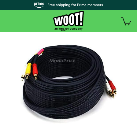
| Free shipping for Prime members