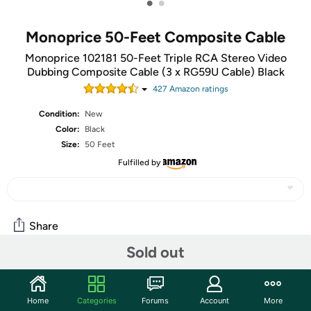
•
•
Monoprice 50-Feet Composite Cable
Monoprice 102181 50-Feet Triple RCA Stereo Video
Dubbing Composite Cable (3 x RG59U Cable) Black
427
Amazon rating
s
Condition:
New
Color:
Black
Size:
50 Feet
Fulfilled by
Share
Sold out
Community
Home
Categories
Forums
Account
More
Start the discussion