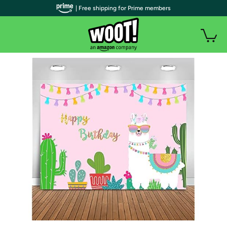
| Free shipping for Prime members