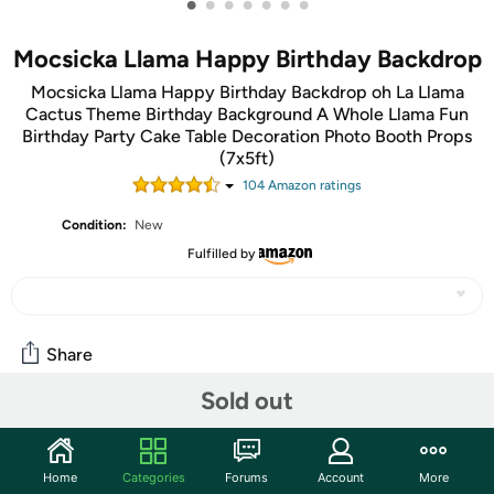
•
•
•
•
•
•
•
Mocsicka Llama Happy Birthday Backdrop
Mocsicka Llama Happy Birthday Backdrop oh La Llama
Cactus Theme Birthday Background A Whole Llama Fun
Birthday Party Cake Table Decoration Photo Booth Props
(7x5ft)
104
Amazon rating
s
Condition:
New
Fulfilled by
Share
Sold out
Community
Start the discussion
Home
Categories
Forums
Account
More