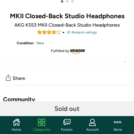
•
•
•
MKII Closed-Back Studio Headphones
AKG K553 MKII Closed-Back Studio Headphones
61
Amazon rating
s
Condition:
New
Fulfilled by
Share
Community
Sold out
Start the discussion
Features
Home
Categories
Forums
Account
More
Over-ear Studio Headphones with 50mm Transducers