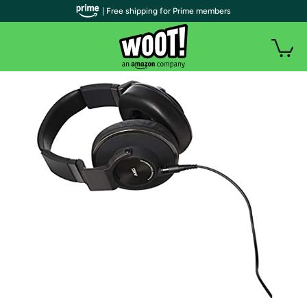
| Free shipping for Prime members