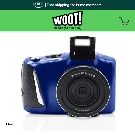
| Free shipping for Prime members
Blue