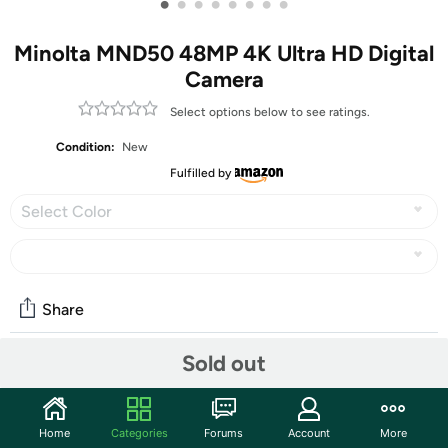
•
•
•
•
•
•
•
•
Minolta MND50 48MP 4K Ultra HD Digital
Camera
Select options below to see ratings.
Condition:
New
Fulfilled by
Select Color
Share
Sold out
Community
Start the discussion
Home
Categories
Forums
Account
More