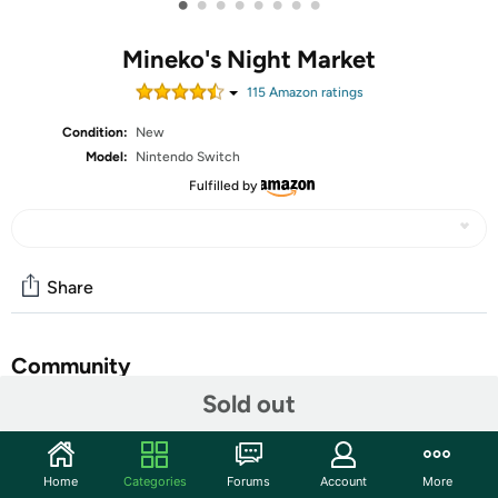
•
•
•
•
•
•
•
•
Mineko's Night Market
115
Amazon rating
s
Condition:
New
Model:
Nintendo Switch
Fulfilled by
Share
Community
Sold out
Start the discussion
Features
Home
Categories
Forums
Account
More
Play and compete in a variety of Night Market games