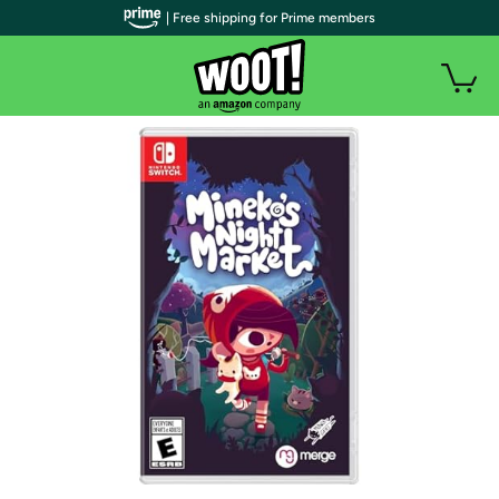
| Free shipping for Prime members