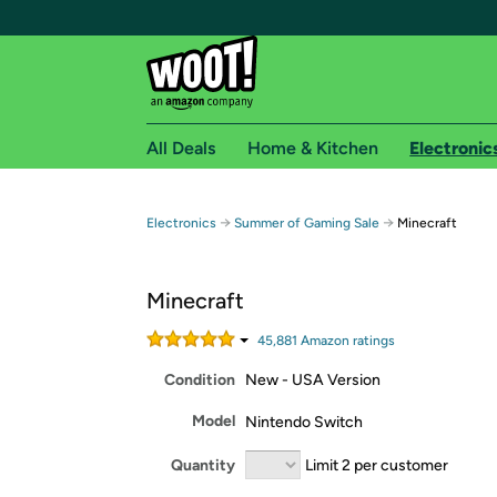
All Deals
Home & Kitchen
Electronic
Free shipping fo
→
→
Electronics
Summer of Gaming Sale
Minecraft
Woot! customers who are Amazon Prime members 
Minecraft
Free Standard shipping on Woot! orders
Free Express shipping on Shirt.Woot order
45,881
Amazon rating
s
Amazon Prime membership required. See individual
Condition
New - USA Version
Get started by logging in with Amazon or try a 3
Model
Nintendo Switch
Quantity
Limit 2 per customer