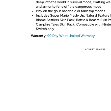
deep into the world in survival mode, crafting w
and armor to fend off the dangerous mobs
Play on the go in handheld or tabletop modes
Includes Super Mario Mash-Up, Natural Texture 
Biome Settlers Skin Pack, Battle & Beasts Skin P
Campfire Tales Skin Pack; Compatible with Nint
Switch only
Warranty:
90 Day Woot Limited Warranty
ADVERTISEMENT