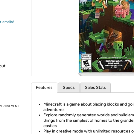
Login
*
Re-login requir
with
Amazon
t emails!
out.
Features
Specs
Sales Stats
Minecraft is a game about placing blocks and go
VERTISEMENT
adventures
Explore randomly generated worlds and build a
things from the simplest of homes to the grande
castles
Play in creative mode with unlimited resources 