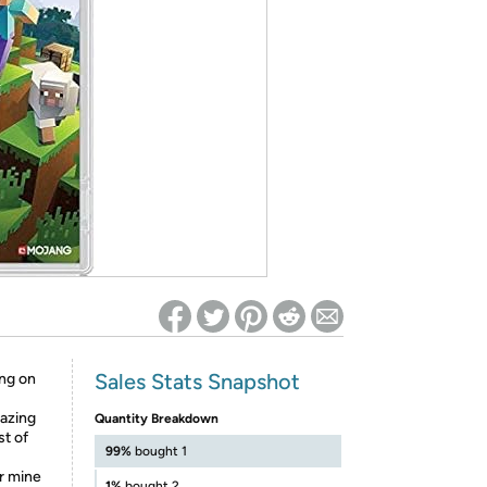
ed on Woot! for benefits to take effect
Sales Stats Snapshot
ing on
mazing
Quantity Breakdown
st of
99%
bought 1
or mine
1%
bought 2