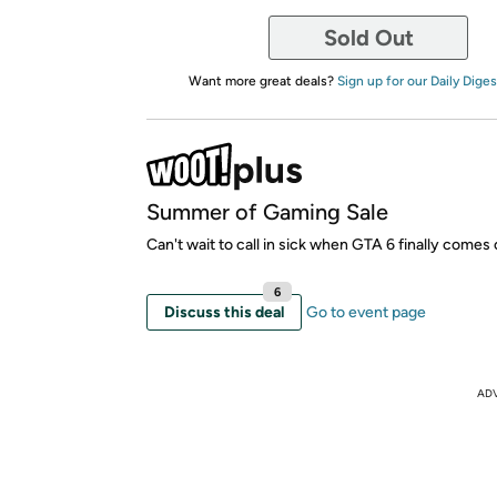
Sold Out
Want more great deals?
Sign up for our Daily Diges
Summer of Gaming Sale
Can't wait to call in sick when GTA 6 finally comes 
6
Discuss this deal
Go to event page
AD