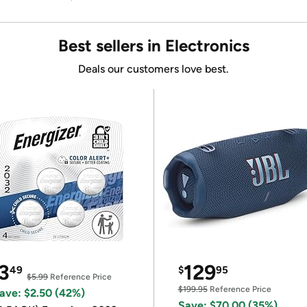
Best sellers in Electronics
Deals our customers love best.
3
129
49
$
95
$5.99
Reference Price
$199.95
Reference Price
ave: $2.50 (42%)
Save: $70.00 (35%)