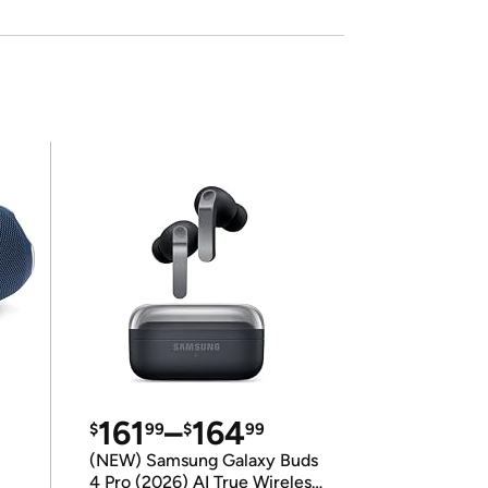
161
–
164
$
99
$
99
(NEW) Samsung Galaxy Buds
4 Pro (2026) AI True Wireless