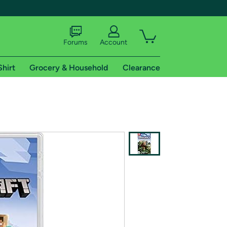
Forums
Account
Shirt
Grocery & Household
Clearance
X
tional shipping addresses.
 trial of Amazon Prime