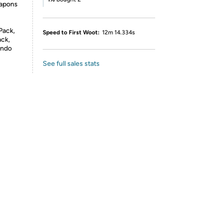
eapons
Pack,
Speed to First Woot:
12m 14.334s
ack,
endo
See full sales stats