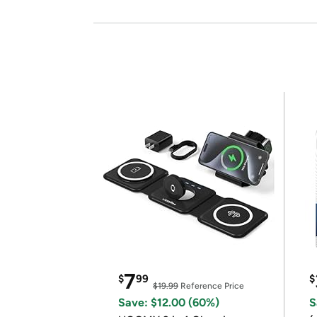
7
$
99
$
$19.99
Reference Price
Save: $12.00 (60%)
S